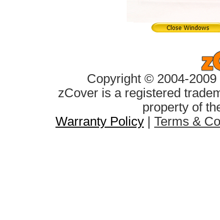
Copyright © 2004-2009 z
zCover is a registered tradem
property of th
Warranty Policy
|
Terms & Co