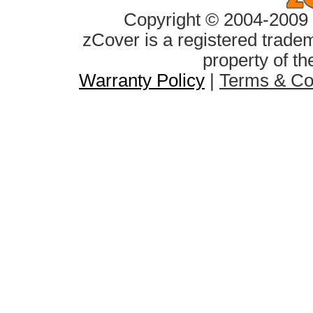
Copyright © 2004-2009 z
zCover is a registered tradem
property of th
Warranty Policy
|
Terms & Co