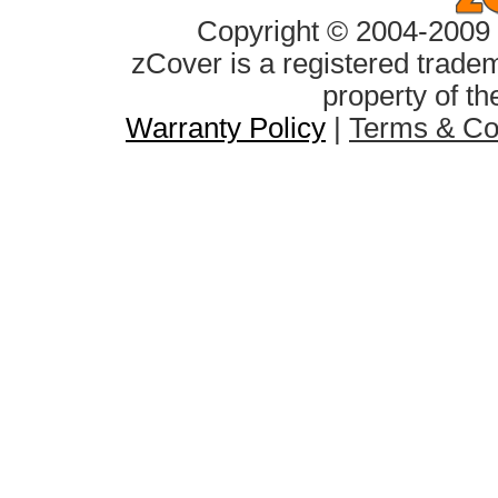
Copyright © 2004-2009 z
zCover is a registered tradem
property of th
Warranty Policy
|
Terms & Co