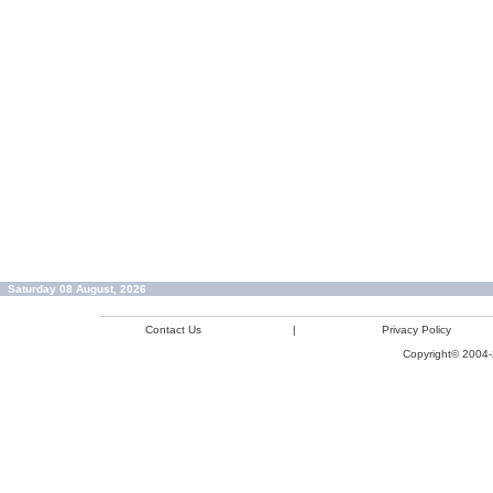
Saturday 08 August, 2026
Contact Us
|
Privacy Policy
Copyright© 2004-2