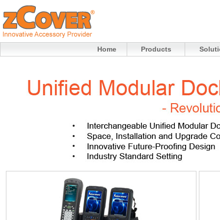
Home
Products
Solut