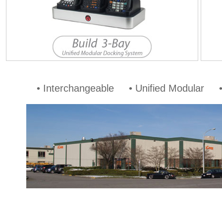
• Interchangeable • Unified Modular •