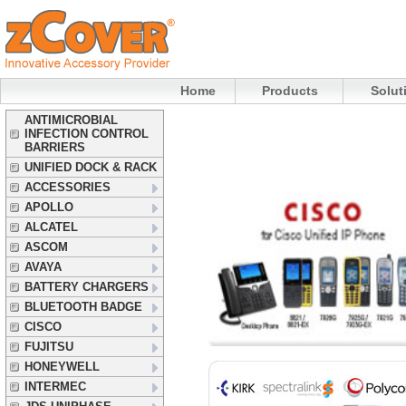
Home
Products
Solut
ANTIMICROBIAL
INFECTION CONTROL
BARRIERS
UNIFIED DOCK & RACK
ACCESSORIES
APOLLO
ALCATEL
ASCOM
AVAYA
BATTERY CHARGERS
BLUETOOTH BADGE
CISCO
FUJITSU
HONEYWELL
INTERMEC