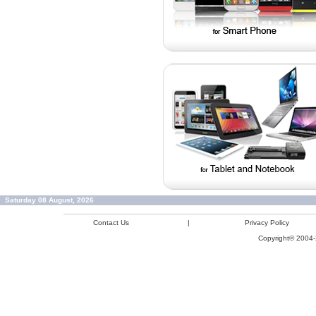
Saturday 08 August, 2026
Contact Us
|
Privacy Policy
Copyright© 2004-2