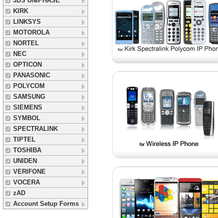
JDS UNIPHASE
KIRK
LINKSYS
MOTOROLA
NORTEL
NEC
OPTICON
PANASONIC
POLYCOM
SAMSUNG
SIEMENS
SYMBOL
SPECTRALINK
TIPTEL
TOSHIBA
UNIDEN
VERIFONE
VOCERA
zAD
Account Setup Forms