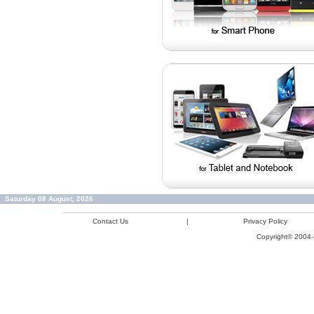
Saturday 08 August, 2026
Contact Us
|
Privacy Policy
Copyright© 2004-2