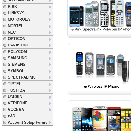
JDS UNIPHASE
KIRK
LINKSYS
MOTOROLA
NORTEL
NEC
OPTICON
PANASONIC
POLYCOM
SAMSUNG
SIEMENS
SYMBOL
SPECTRALINK
TIPTEL
TOSHIBA
UNIDEN
VERIFONE
VOCERA
zAD
Account Setup Forms