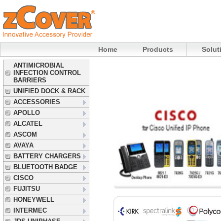
Home
Products
Solut
ANTIMICROBIAL
INFECTION CONTROL
BARRIERS
UNIFIED DOCK & RACK
ACCESSORIES
APOLLO
ALCATEL
ASCOM
AVAYA
BATTERY CHARGERS
BLUETOOTH BADGE
CISCO
FUJITSU
HONEYWELL
INTERMEC