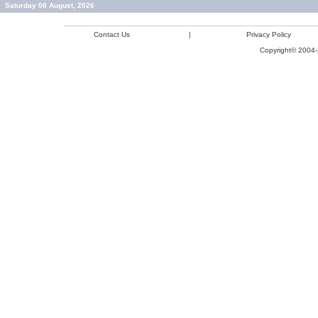
Saturday 08 August, 2026
Contact Us
|
Privacy Policy
Copyright© 2004-2