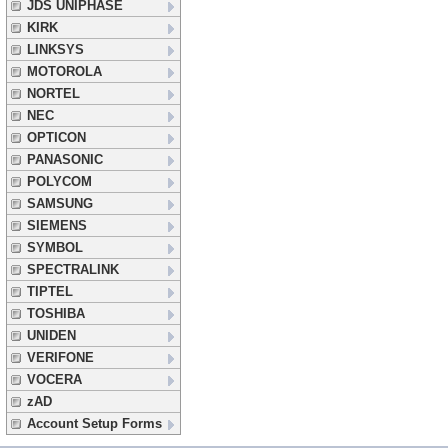
JDS UNIPHASE
KIRK
LINKSYS
MOTOROLA
NORTEL
NEC
OPTICON
PANASONIC
POLYCOM
SAMSUNG
SIEMENS
SYMBOL
SPECTRALINK
TIPTEL
TOSHIBA
UNIDEN
VERIFONE
VOCERA
zAD
Account Setup Forms