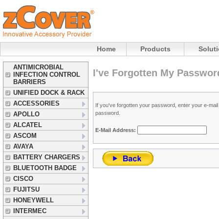
Home
Products
Solut
ANTIMICROBIAL
I've Forgotten My Passwor
INFECTION CONTROL
BARRIERS
UNIFIED DOCK & RACK
ACCESSORIES
If you've forgotten your password, enter your e-ma
password.
APOLLO
ALCATEL
E-Mail Address:
ASCOM
AVAYA
BATTERY CHARGERS
BLUETOOTH BADGE
CISCO
FUJITSU
HONEYWELL
INTERMEC