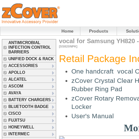
Home
Products
Solut
vocal for Samsung YH820 -
ANTIMICROBIAL
[SS820NPK]
INFECTION CONTROL
BARRIERS
Retail Package In
UNIFIED DOCK & RACK
ACCESSORIES
One handcraft vocal O
APOLLO
ALCATEL
zCover Crystal Clear H
ASCOM
Rubber Ring Pad
AVAYA
zCover Rotary Removab
BATTERY CHARGERS
Locker
BLUETOOTH BADGE
CISCO
User's Manual
FUJITSU
Mor
HONEYWELL
INTERMEC