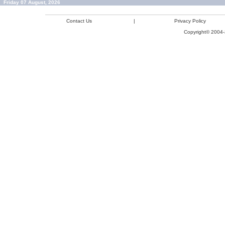
Friday 07 August, 2026
Contact Us
|
Privacy Policy
Copyright© 2004-2