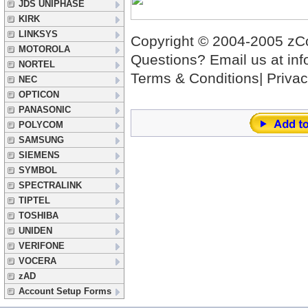
JDS UNIPHASE
KIRK
LINKSYS
Copyright © 2004-2005 zCov
MOTOROLA
Questions? Email us at
in
NORTEL
Terms & Conditions|
Privac
NEC
OPTICON
PANASONIC
POLYCOM
SAMSUNG
SIEMENS
SYMBOL
SPECTRALINK
TIPTEL
TOSHIBA
UNIDEN
VERIFONE
VOCERA
zAD
Account Setup Forms