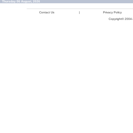
Thursday 06 August, 2026
Contact Us
|
Privacy Policy
Copyright© 2004-2