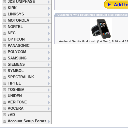
JDS UNIPHASE
KIRK
LINKSYS
Customers who bought this product also purchase
MOTOROLA
NORTEL
NEC
OPTICON
Armband Set fits iPod touch (1st Gen.), 8,16 and
PANASONIC
POLYCOM
SAMSUNG
SIEMENS
SYMBOL
SPECTRALINK
TIPTEL
TOSHIBA
UNIDEN
VERIFONE
VOCERA
zAD
Account Setup Forms