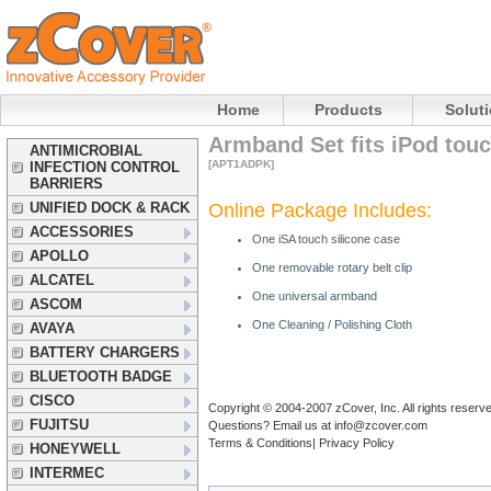
Home
Products
Solut
Armband Set fits iPod touc
ANTIMICROBIAL
[APT1ADPK]
INFECTION CONTROL
BARRIERS
UNIFIED DOCK & RACK
Online Package Includes:
ACCESSORIES
One
iSA
touch silicone case
APOLLO
One removable rotary belt clip
ALCATEL
One universal armband
ASCOM
One Cleaning / Polishing Cloth
AVAYA
BATTERY CHARGERS
BLUETOOTH BADGE
CISCO
Copyright © 2004-2007 zCover, Inc. All rights reserv
FUJITSU
Questions? Email us at
info@zcover.com
Terms & Conditions|
Privacy Policy
HONEYWELL
INTERMEC