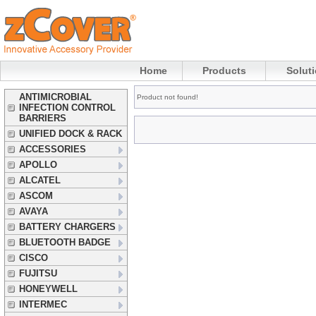
Home
Products
Solut
ANTIMICROBIAL
Product not found!
INFECTION CONTROL
BARRIERS
UNIFIED DOCK & RACK
ACCESSORIES
APOLLO
ALCATEL
ASCOM
AVAYA
BATTERY CHARGERS
BLUETOOTH BADGE
CISCO
FUJITSU
HONEYWELL
INTERMEC