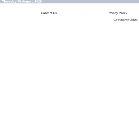
Thursday 06 August, 2026
Contact Us
|
Privacy Policy
Copyright© 2004-2