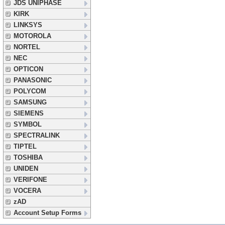
JDS UNIPHASE
KIRK
LINKSYS
MOTOROLA
NORTEL
NEC
OPTICON
PANASONIC
POLYCOM
SAMSUNG
SIEMENS
SYMBOL
SPECTRALINK
TIPTEL
TOSHIBA
UNIDEN
VERIFONE
VOCERA
zAD
Account Setup Forms