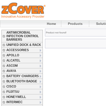
Home
Products
Solut
ANTIMICROBIAL
Product not found!
INFECTION CONTROL
BARRIERS
UNIFIED DOCK & RACK
ACCESSORIES
APOLLO
ALCATEL
ASCOM
AVAYA
BATTERY CHARGERS
BLUETOOTH BADGE
CISCO
FUJITSU
HONEYWELL
INTERMEC