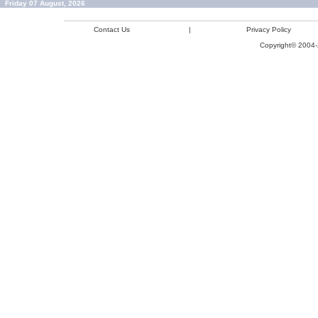
Friday 07 August, 2026
Contact Us
|
Privacy Policy
Copyright© 2004-2