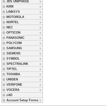
JDS UNIPHASE
KIRK
LINKSYS
MOTOROLA
NORTEL
NEC
OPTICON
PANASONIC
POLYCOM
SAMSUNG
SIEMENS
SYMBOL
SPECTRALINK
TIPTEL
TOSHIBA
UNIDEN
VERIFONE
VOCERA
zAD
Account Setup Forms