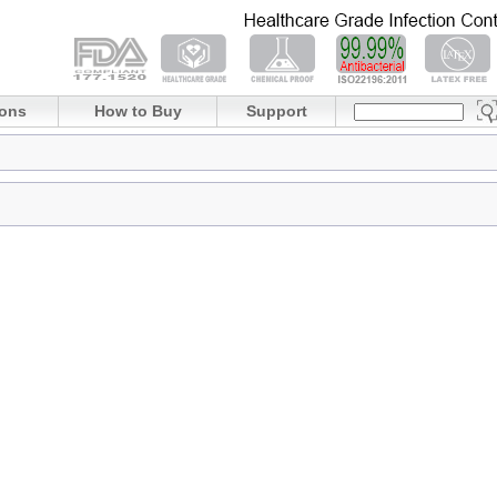
ions
How to Buy
Support