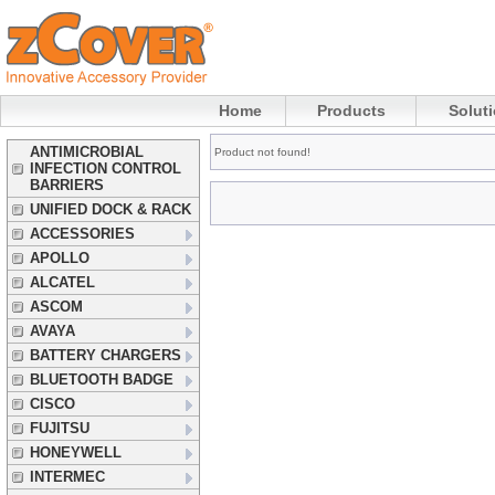
Home
Products
Solut
ANTIMICROBIAL
Product not found!
INFECTION CONTROL
BARRIERS
UNIFIED DOCK & RACK
ACCESSORIES
APOLLO
ALCATEL
ASCOM
AVAYA
BATTERY CHARGERS
BLUETOOTH BADGE
CISCO
FUJITSU
HONEYWELL
INTERMEC