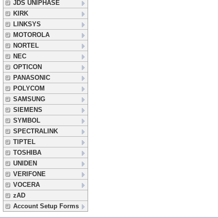
JDS UNIPHASE
KIRK
LINKSYS
MOTOROLA
NORTEL
NEC
OPTICON
PANASONIC
POLYCOM
SAMSUNG
SIEMENS
SYMBOL
SPECTRALINK
TIPTEL
TOSHIBA
UNIDEN
VERIFONE
VOCERA
zAD
Account Setup Forms