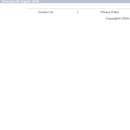
Thursday 06 August, 2026
Contact Us
|
Privacy Policy
Copyright© 2004-2