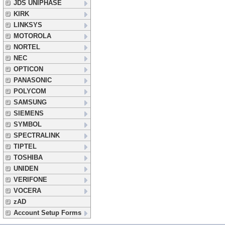
JDS UNIPHASE
KIRK
LINKSYS
MOTOROLA
NORTEL
NEC
OPTICON
PANASONIC
POLYCOM
SAMSUNG
SIEMENS
SYMBOL
SPECTRALINK
TIPTEL
TOSHIBA
UNIDEN
VERIFONE
VOCERA
zAD
Account Setup Forms