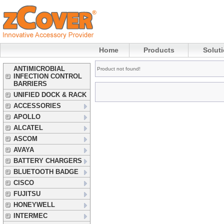
Home
Products
Solut
ANTIMICROBIAL
Product not found!
INFECTION CONTROL
BARRIERS
UNIFIED DOCK & RACK
ACCESSORIES
APOLLO
ALCATEL
ASCOM
AVAYA
BATTERY CHARGERS
BLUETOOTH BADGE
CISCO
FUJITSU
HONEYWELL
INTERMEC