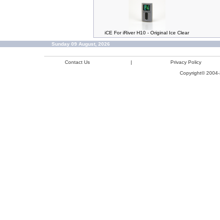
iCE For iRiver H10 - Original Ice Clear
Sunday 09 August, 2026
Contact Us
|
Privacy Policy
Copyright© 2004-2