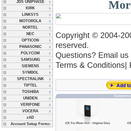
More
JDS UNIPHASE
KIRK
LINKSYS
MOTOROLA
NORTEL
Copyright © 2004-2005
NEC
OPTICON
reserved.
PANASONIC
POLYCOM
Questions? Email us
SAMSUNG
Terms & Conditions|
SIEMENS
SYMBOL
SPECTRALINK
TIPTEL
TOSHIBA
Customers w
UNIDEN
VERIFONE
VOCERA
zAD
iCE For iRiver H10 - Original Grey
iC
Account Setup Forms