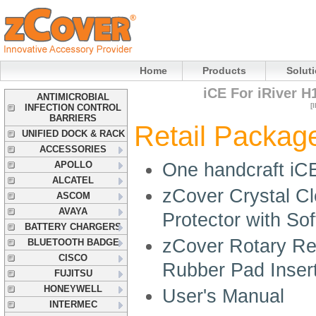
Home
Products
Solut
iCE For iRiver H
ANTIMICROBIAL
[
INFECTION CONTROL
BARRIERS
Retail Package
UNIFIED DOCK & RACK
ACCESSORIES
APOLLO
One handcraft iC
ALCATEL
zCover Crystal C
ASCOM
AVAYA
Protector with So
BATTERY CHARGERS
zCover Rotary Rem
BLUETOOTH BADGE
CISCO
Rubber Pad Inser
FUJITSU
HONEYWELL
User's Manual
INTERMEC