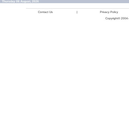
Thursday 06 August, 2026
Contact Us
|
Privacy Policy
Copyright© 2004-2