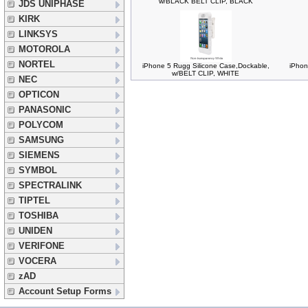
w/BLACK BELT CLIP, BLACK
JDS UNIPHASE
KIRK
LINKSYS
MOTOROLA
NORTEL
iPhone 5 Rugg Silicone Case,Dockable,
iPhon
w/BELT CLIP, WHITE
NEC
OPTICON
PANASONIC
POLYCOM
SAMSUNG
SIEMENS
SYMBOL
SPECTRALINK
TIPTEL
TOSHIBA
UNIDEN
VERIFONE
VOCERA
zAD
Account Setup Forms