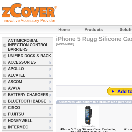
Home
Products
Solut
iPhone 5 Rugg Silicone Ca
ANTIMICROBIAL
[APP5AHNC]
INFECTION CONTROL
BARRIERS
UNIFIED DOCK & RACK
ACCESSORIES
APOLLO
ALCATEL
ASCOM
AVAYA
BATTERY CHARGERS
BLUETOOTH BADGE
Customers who bought this product also purchase
CISCO
FUJITSU
HONEYWELL
INTERMEC
iPhone 5 Rugg Silicone Case, Dockable,
iPhon