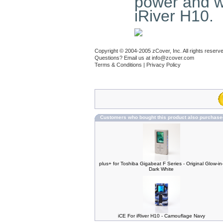
power and wi
iRiver H10.
Copyright © 2004-2005 zCover, Inc. All rights reserv
Questions? Email us at
info@zcover.com
Terms & Conditions
|
Privacy Policy
Customers who bought this product also purchase
plus+ for Toshiba Gigabeat F Series - Original Glow-in
Dark White
iCE For iRiver H10 - Camouflage Navy