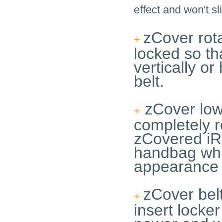
effect and won't sl
zCover rota
+
locked so th
vertically or
belt.
zCover low 
+
completely r
zCovered iRi
handbag whil
appearance 
zCover belt
+
insert locker