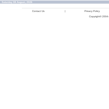
Saturday 08 August, 2026
Contact Us
|
Privacy Policy
Copyright© 2004-2