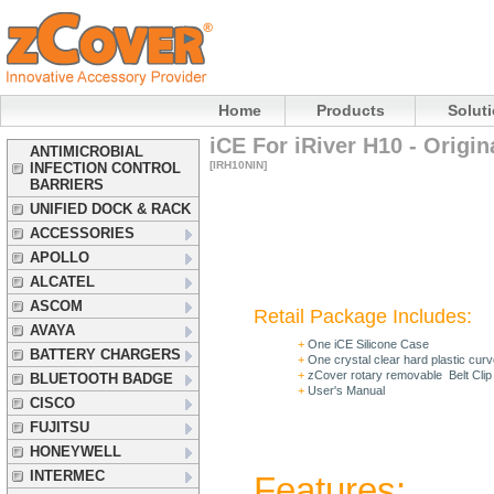
Home
Products
Solut
iCE For iRiver H10 - Origin
ANTIMICROBIAL
[IRH10NIN]
INFECTION CONTROL
BARRIERS
UNIFIED DOCK & RACK
ACCESSORIES
APOLLO
ALCATEL
ASCOM
Retail Package Includes:
AVAYA
+
One iCE Silicone Case
BATTERY CHARGERS
+
One
crystal clear hard plastic cur
+
zCover rotary removable Belt Clip
BLUETOOTH BADGE
+
User's Manual
CISCO
FUJITSU
HONEYWELL
INTERMEC
Features: