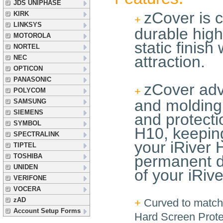
JDS UNIPHASE
zCover is c
KIRK
+
LINKSYS
durable high
MOTOROLA
static finish
NORTEL
attraction.
NEC
OPTICON
PANASONIC
zCover adv
+
POLYCOM
and molding 
SAMSUNG
SIEMENS
and protecti
SYMBOL
H10, keeping 
SPECTRALINK
your iRiver 
TIPTEL
TOSHIBA
permanent d
UNIDEN
of your iRiv
VERIFONE
VOCERA
zAD
+
Curved to match 
Account Setup Forms
Hard Screen Prote