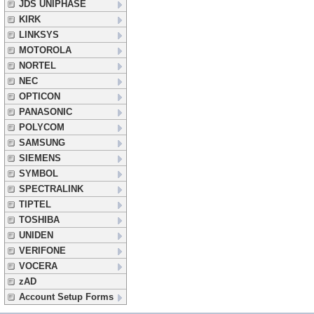
JDS UNIPHASE
KIRK
LINKSYS
MOTOROLA
NORTEL
NEC
OPTICON
PANASONIC
POLYCOM
SAMSUNG
SIEMENS
SYMBOL
SPECTRALINK
TIPTEL
TOSHIBA
UNIDEN
VERIFONE
VOCERA
zAD
Account Setup Forms