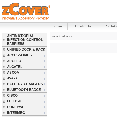
Home
Products
Solut
ANTIMICROBIAL
Product not found!
INFECTION CONTROL
BARRIERS
UNIFIED DOCK & RACK
ACCESSORIES
APOLLO
ALCATEL
ASCOM
AVAYA
BATTERY CHARGERS
BLUETOOTH BADGE
CISCO
FUJITSU
HONEYWELL
INTERMEC