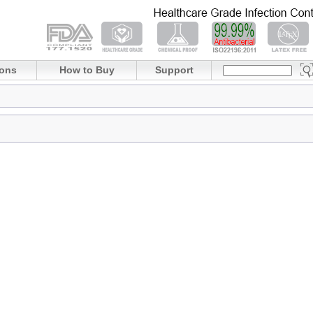
ions
How to Buy
Support