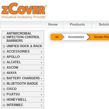
Home
Products
Solut
ANTIMICROBIAL
INFECTION CONTROL
•••
Accessories
Screen Pro
BARRIERS
UNIFIED DOCK & RACK
ACCESSORIES
APOLLO
ALCATEL
ASCOM
AVAYA
BATTERY CHARGERS
BLUETOOTH BADGE
CISCO
FUJITSU
HONEYWELL
INTERMEC