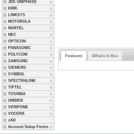
JDS UNIPHASE
KIRK
LINKSYS
MOTOROLA
NORTEL
NEC
OPTICON
PANASONIC
POLYCOM
Features
What’s in Box
SAMSUNG
SIEMENS
SYMBOL
SPECTRALINK
TIPTEL
TOSHIBA
UNIDEN
VERIFONE
VOCERA
zAD
Account Setup Forms