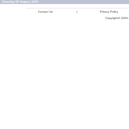
Saturday 08 August, 2026
Contact Us
|
Privacy Policy
Copyright© 2004-2