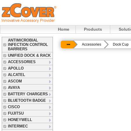
Home
Products
Solut
ANTIMICROBIAL
INFECTION CONTROL
•••
Accessories
Dock Cup
BARRIERS
UNIFIED DOCK & RACK
ACCESSORIES
APOLLO
ALCATEL
ASCOM
AVAYA
BATTERY CHARGERS
BLUETOOTH BADGE
CISCO
FUJITSU
HONEYWELL
INTERMEC