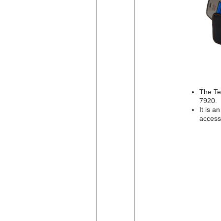
The Te
7920.
It is a
access