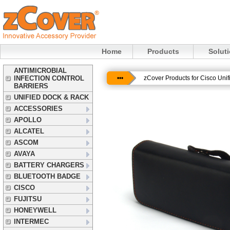
Home
Products
Solut
ANTIMICROBIAL
INFECTION CONTROL
•••
zCover Products for Cisco Uni
BARRIERS
UNIFIED DOCK & RACK
ACCESSORIES
APOLLO
ALCATEL
ASCOM
AVAYA
BATTERY CHARGERS
BLUETOOTH BADGE
CISCO
FUJITSU
HONEYWELL
INTERMEC