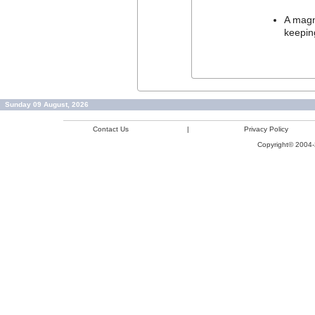
A magne
keepin
Sunday 09 August, 2026
Contact Us
|
Privacy Policy
Copyright© 2004-2