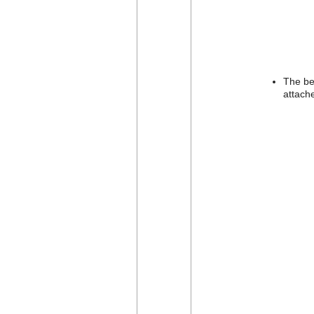
The be
attache