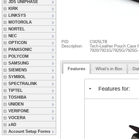
JDS UNIPHASE
KIRK
LINKSYS
MOTOROLA
NORTEL
NEC
PID:
CI925LTB
OPTICON
Description:
Tech-Leather Pouch Case f
PANASONIC
7920/7921G/7925G/7925G
POLYCOM
SAMSUNG
Features
What’s in Box
Dat
SIEMENS
SYMBOL
SPECTRALINK
Features for:
TIPTEL
TOSHIBA
UNIDEN
VERIFONE
VOCERA
zAD
Account Setup Forms