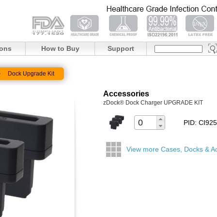
ions
How to Buy
Support
Dock Upgrade Kit
Accessories
zDock® Dock Charger UPGRADE KIT
PID: CI9
View more Cases, Docks & A