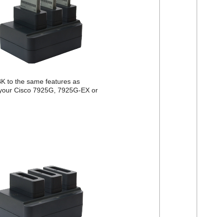
 to the same features as
 your Cisco 7925G, 7925G-EX or