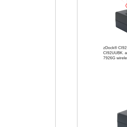
zDock® CI92
CI92UUBK. af
7926G wirele