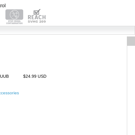
25UUB
$24.99 USD
ccessories