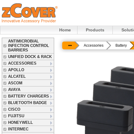
Home
Products
Solut
ANTIMICROBIAL
INFECTION CONTROL
•••
Accessories
Battery
BARRIERS
UNIFIED DOCK & RACK
ACCESSORIES
APOLLO
ALCATEL
ASCOM
AVAYA
BATTERY CHARGERS
BLUETOOTH BADGE
CISCO
FUJITSU
HONEYWELL
INTERMEC