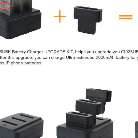
5UBK Battery Charger UPGRADE KIT, helps you upgrade you CI925UBK
ter this upgrade, you can charge Ultra extended 2000mAh battery for
ss IP phone batteries.