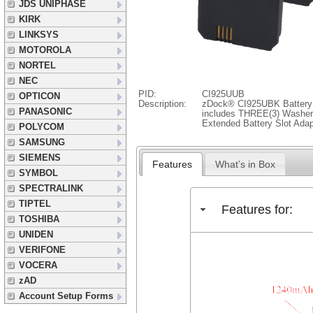
JDS UNIPHASE
KIRK
LINKSYS
MOTOROLA
NORTEL
NEC
PID:
CI925UUB
OPTICON
Description:
zDock® CI925UBK Battery
PANASONIC
includes THREE(3) Washer 
Extended Battery Slot Adap
POLYCOM
SAMSUNG
SIEMENS
Features
What’s in Box
SYMBOL
SPECTRALINK
TIPTEL
Features for:
TOSHIBA
UNIDEN
VERIFONE
VOCERA
zAD
Account Setup Forms