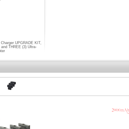
 Charger UPGRADE KIT,
and THREE (3) Ultra-
ter