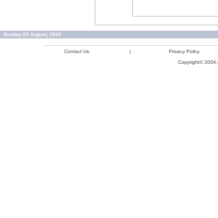
Sunday 09 August, 2026
Contact Us
|
Privacy Policy
Copyright© 2004-2