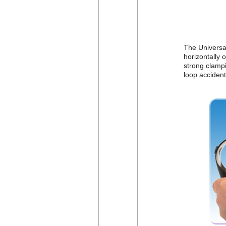
The Universal
horizontally o
strong clampi
loop accident