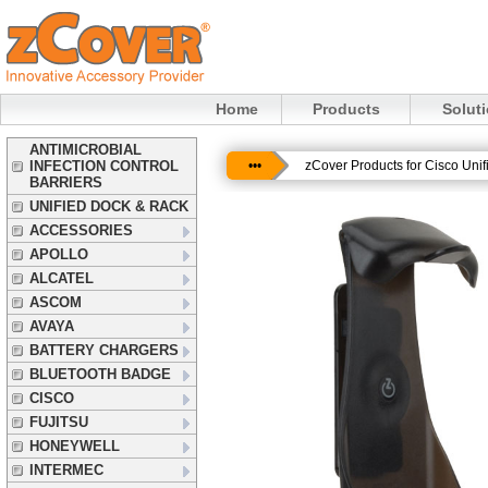
Home
Products
Solut
ANTIMICROBIAL
INFECTION CONTROL
•••
zCover Products for Cisco Uni
BARRIERS
UNIFIED DOCK & RACK
ACCESSORIES
APOLLO
ALCATEL
ASCOM
AVAYA
BATTERY CHARGERS
BLUETOOTH BADGE
CISCO
FUJITSU
HONEYWELL
INTERMEC