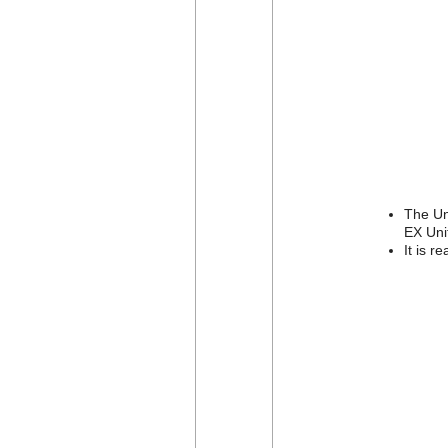
The Un
EX Uni
It is r