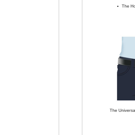
The Hol
The Universal