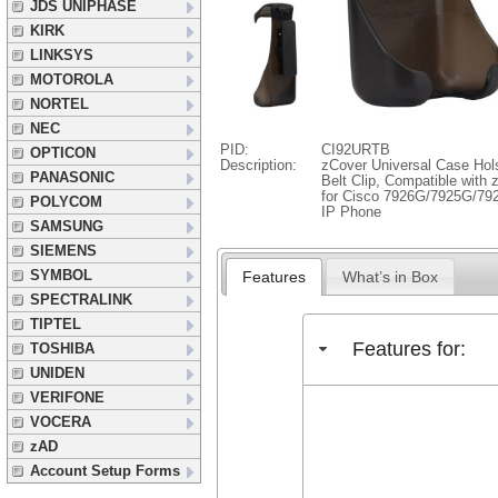
JDS UNIPHASE
KIRK
LINKSYS
MOTOROLA
NORTEL
NEC
PID:
CI92URTB
OPTICON
Description:
zCover Universal Case Hols
PANASONIC
Belt Clip, Compatible wit
for Cisco 7926G/7925G/792
POLYCOM
IP Phone
SAMSUNG
SIEMENS
SYMBOL
Features
What’s in Box
SPECTRALINK
TIPTEL
Features for:
TOSHIBA
UNIDEN
VERIFONE
VOCERA
zAD
Account Setup Forms