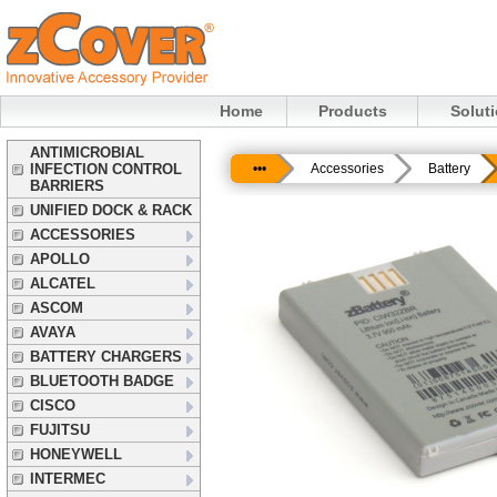
Home
Products
Solut
ANTIMICROBIAL
INFECTION CONTROL
•••
Accessories
Battery
BARRIERS
UNIFIED DOCK & RACK
ACCESSORIES
APOLLO
ALCATEL
ASCOM
AVAYA
BATTERY CHARGERS
BLUETOOTH BADGE
CISCO
FUJITSU
HONEYWELL
INTERMEC