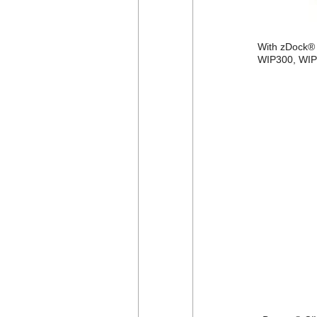
With zDock® C
WIP300, WIP3