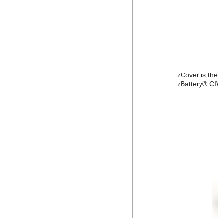
zCover is th
zBattery® CI