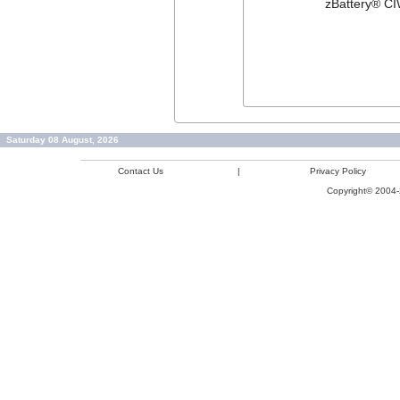
zBattery® CI
Saturday 08 August, 2026
Contact Us
|
Privacy Policy
Copyright© 2004-2