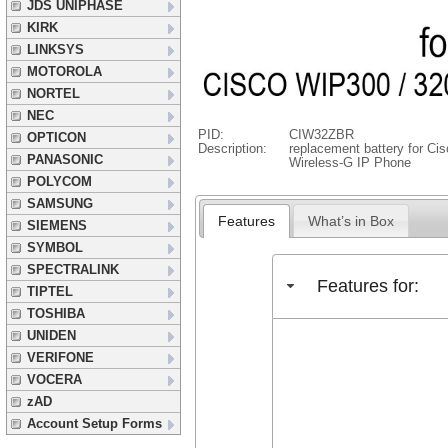
JDS UNIPHASE
KIRK
LINKSYS
MOTOROLA
NORTEL
NEC
PID:
CIW32ZBR
OPTICON
Description:
replacement battery for C
PANASONIC
Wireless-G IP Phone
POLYCOM
SAMSUNG
Features
What’s in Box
SIEMENS
SYMBOL
SPECTRALINK
Features for:
TIPTEL
TOSHIBA
UNIDEN
VERIFONE
VOCERA
zAD
Account Setup Forms