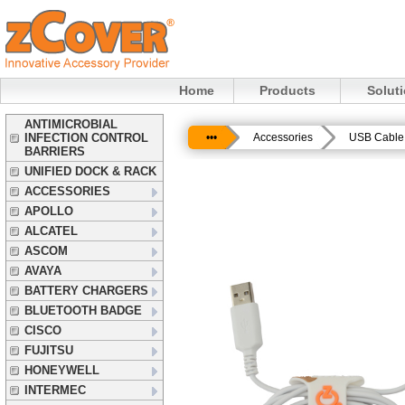
Home
Products
Solut
ANTIMICROBIAL
INFECTION CONTROL
•••
Accessories
USB Cable 
BARRIERS
UNIFIED DOCK & RACK
ACCESSORIES
APOLLO
ALCATEL
ASCOM
AVAYA
BATTERY CHARGERS
BLUETOOTH BADGE
CISCO
FUJITSU
HONEYWELL
INTERMEC