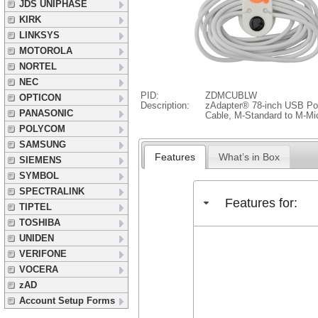
JDS UNIPHASE
KIRK
LINKSYS
MOTOROLA
NORTEL
NEC
PID:
ZDMCUBLW
OPTICON
Description:
zAdapter® 78-inch USB Po
PANASONIC
Cable, M-Standard to M-M
POLYCOM
SAMSUNG
Features
What’s in Box
SIEMENS
SYMBOL
SPECTRALINK
Features for:
TIPTEL
TOSHIBA
UNIDEN
VERIFONE
VOCERA
zAD
Account Setup Forms