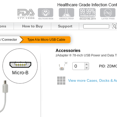
ions
How to Buy
Support
/ Connector
Type A to Micro USB Cable
Accessories
zAdapter ® 78-inch USB Power and Data T
PID: ZD
View more Cases, Docks & A