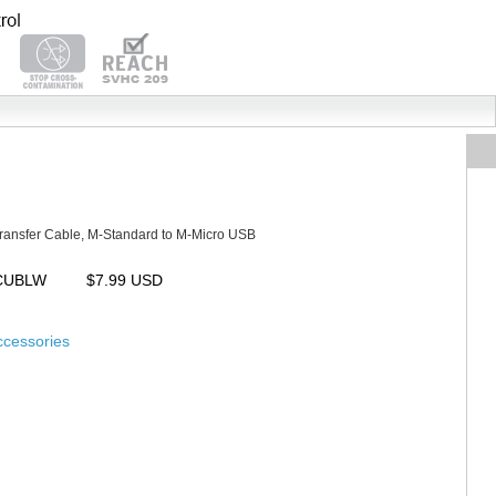
ransfer Cable, M-Standard to M-Micro USB
MCUBLW
$7.99 USD
ccessories