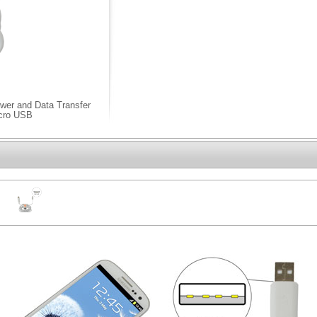
wer and Data Transfer
icro USB