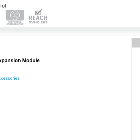
Expansion Module
ccessories