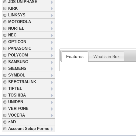
JDS UNIPHASE
KIRK
LINKSYS
MOTOROLA
NORTEL
NEC
OPTICON
PANASONIC
POLYCOM
Features
What’s in Box
SAMSUNG
SIEMENS
SYMBOL
SPECTRALINK
TIPTEL
TOSHIBA
UNIDEN
VERIFONE
VOCERA
zAD
Account Setup Forms