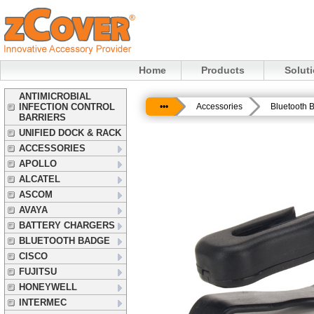
Home
Products
Solut
ANTIMICROBIAL
INFECTION CONTROL
•••
Accessories
Bluetooth 
BARRIERS
UNIFIED DOCK & RACK
ACCESSORIES
APOLLO
ALCATEL
ASCOM
AVAYA
BATTERY CHARGERS
BLUETOOTH BADGE
CISCO
FUJITSU
HONEYWELL
INTERMEC