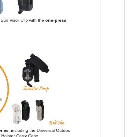
Sun Visor Clip with the
one-press
ries
, including the Universal Outdoor
d Holster Carry Case.