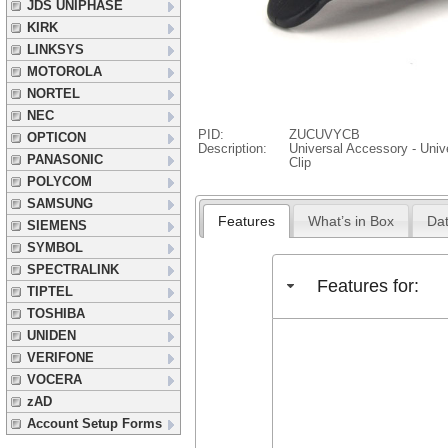
JDS UNIPHASE
KIRK
LINKSYS
MOTOROLA
NORTEL
NEC
PID:
ZUCUVYCB
OPTICON
Description:
Universal Accessory - Unive
PANASONIC
Clip
POLYCOM
SAMSUNG
Features
What’s in Box
Dat
SIEMENS
SYMBOL
SPECTRALINK
Features for:
TIPTEL
TOSHIBA
UNIDEN
VERIFONE
VOCERA
zAD
Account Setup Forms