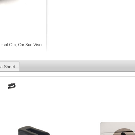
rsal Clip, Car Sun Visor
a Sheet