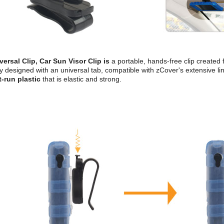
versal Clip, Car Sun Visor Clip is
a portable, hands-free clip created 
y designed with an universal tab, compatible with zCover's extensive lin
t-run plastic
that is elastic and strong.