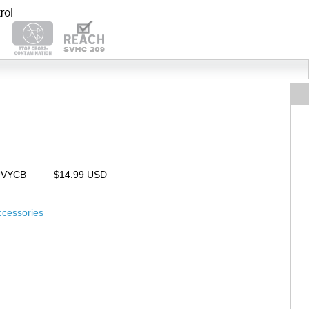
UVYCB
$14.99 USD
ccessories