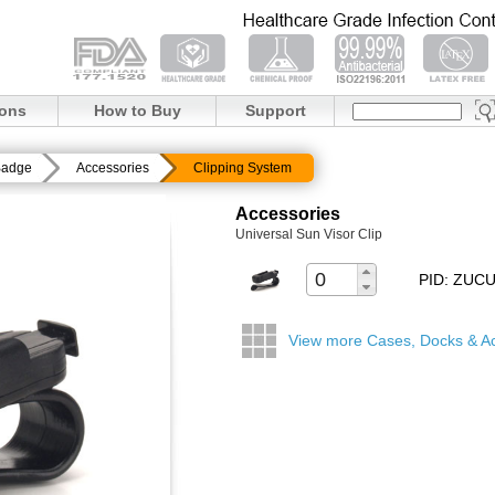
ions
How to Buy
Support
Badge
Accessories
Clipping System
Accessories
Universal Sun Visor Clip
PID: ZUC
View more Cases, Docks & A