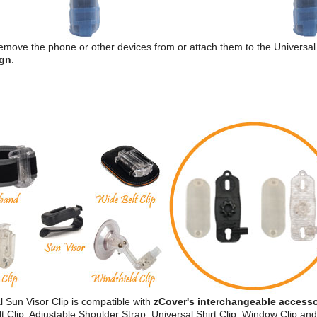
 remove the phone or other devices from or attach them to the Universal 
ign
.
 Sun Visor Clip is compatible with
zCover's interchangeable accesso
 Clip, Adjustable Shoulder Strap, Universal Shirt Clip, Window Clip an