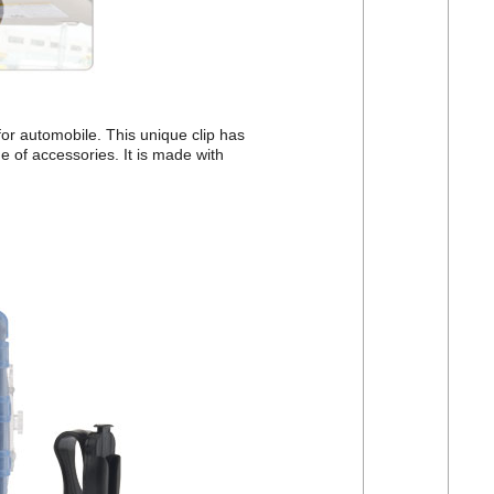
for automobile. This unique clip has
e of accessories. It is made with