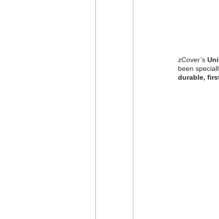
zCover’s
Uni
been speciall
durable, firs