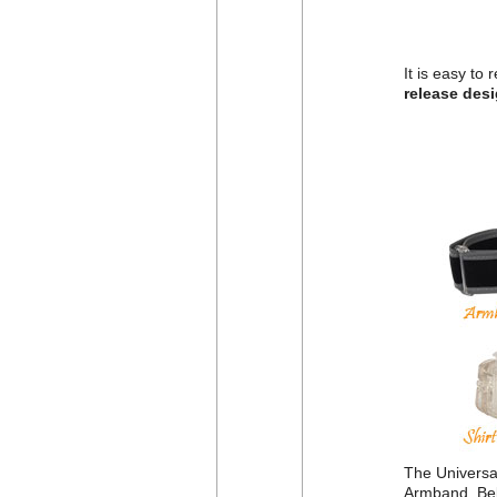
It is easy to
release des
The Universal
Armband, Belt