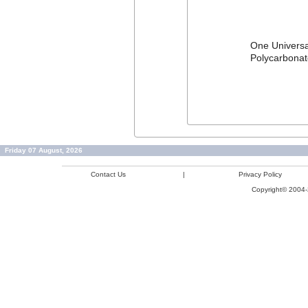
One Universal
Polycarbonate
Friday 07 August, 2026
Contact Us
|
Privacy Policy
Copyright© 2004-2