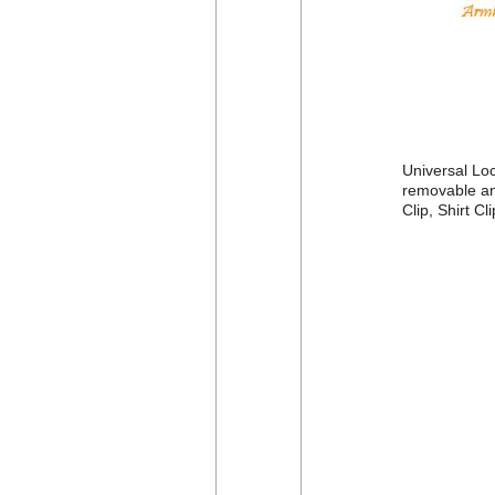
Universal Loc
removable and
Clip, Shirt C