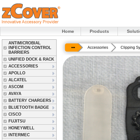
Home
Products
Solut
ANTIMICROBIAL
INFECTION CONTROL
•••
Accessories
Clipping S
BARRIERS
UNIFIED DOCK & RACK
ACCESSORIES
APOLLO
ALCATEL
ASCOM
AVAYA
BATTERY CHARGERS
BLUETOOTH BADGE
CISCO
FUJITSU
HONEYWELL
INTERMEC