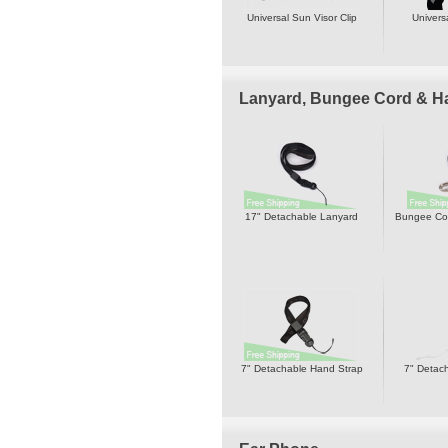
Universal Sun Visor Clip
Univers
Lanyard, Bungee Cord & H
17" Detachable Lanyard
Bungee Cor
7" Detachable Hand Strap
7" Detac