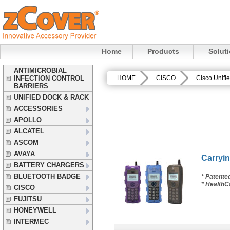
Home
Products
Solut
ANTIMICROBIAL
INFECTION CONTROL
HOME
CISCO
Cisco Unifi
BARRIERS
UNIFIED DOCK & RACK
ACCESSORIES
APOLLO
ALCATEL
ASCOM
AVAYA
Carryin
BATTERY CHARGERS
BLUETOOTH BADGE
* Patente
* HealthC
CISCO
FUJITSU
HONEYWELL
INTERMEC