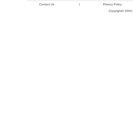
Contact Us
|
Privacy Policy
Copyright© 2004-2