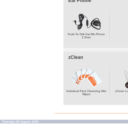
Ear Phone
Push-To-Talk Ear-Mic-Phone
2.5mm
zClean
Individual Pack Cleansing Wet
zCover L
Wipes
Thursday 06 August, 2026