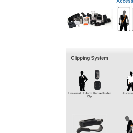
Access
Clipping System
Universal Uniform Radio-Holder
Universa
Clip