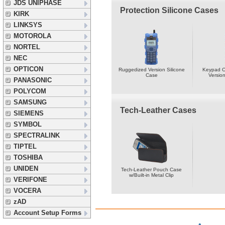
JDS UNIPHASE
Protection Silicone Cases
KIRK
LINKSYS
MOTOROLA
NORTEL
NEC
OPTICON
Ruggedized Version Silicone
Keypad O
Case
Version
PANASONIC
POLYCOM
SAMSUNG
Tech-Leather Cases
SIEMENS
SYMBOL
SPECTRALINK
TIPTEL
TOSHIBA
UNIDEN
Tech-Leather Pouch Case
w/Built-in Metal Clip
VERIFONE
VOCERA
zAD
Account Setup Forms