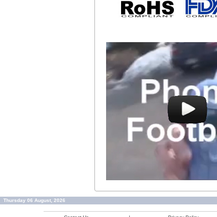
Thursday 06 August, 2026