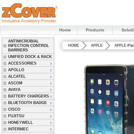
Home
Products
Solut
ANTIMICROBIAL
INFECTION CONTROL
HOME
APPLE
APPLE iPa
BARRIERS
UNIFIED DOCK & RACK
ACCESSORIES
APOLLO
ALCATEL
ASCOM
AVAYA
BATTERY CHARGERS
BLUETOOTH BADGE
CISCO
FUJITSU
HONEYWELL
INTERMEC