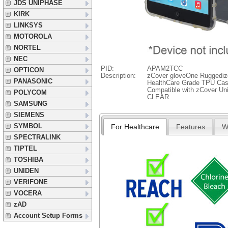
JDS UNIPHASE
KIRK
LINKSYS
MOTOROLA
NORTEL
NEC
PID:
APAM2TCC
OPTICON
Description:
zCover gloveOne Ruggedize
PANASONIC
HealthCare Grade TPU Case
Compatible with zCover Uni
POLYCOM
CLEAR
SAMSUNG
SIEMENS
SYMBOL
For Healthcare
Features
W
SPECTRALINK
TIPTEL
TOSHIBA
UNIDEN
VERIFONE
VOCERA
zAD
Account Setup Forms