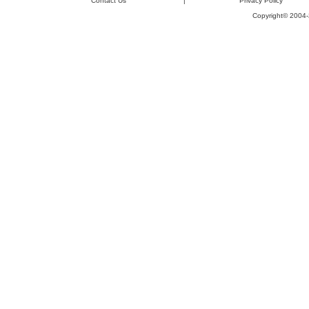
Contact Us
|
Privacy Policy
Copyright© 2004-2