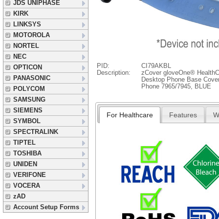
JDS UNIPHASE
KIRK
LINKSYS
MOTOROLA
NORTEL
NEC
PID:
CI79AKBL
OPTICON
Description:
zCover gloveOne® HealthCa
PANASONIC
Desktop Phone Base Cover 
Phone 7965/7945, BLUE
POLYCOM
SAMSUNG
SIEMENS
For Healthcare
Features
W
SYMBOL
SPECTRALINK
TIPTEL
TOSHIBA
UNIDEN
VERIFONE
VOCERA
zAD
Account Setup Forms