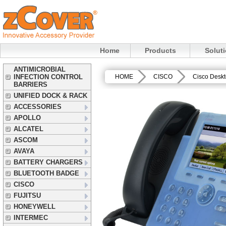
Home
Products
Solut
ANTIMICROBIAL
INFECTION CONTROL
HOME
CISCO
Cisco Desk
BARRIERS
UNIFIED DOCK & RACK
ACCESSORIES
APOLLO
ALCATEL
ASCOM
AVAYA
BATTERY CHARGERS
BLUETOOTH BADGE
CISCO
FUJITSU
HONEYWELL
INTERMEC