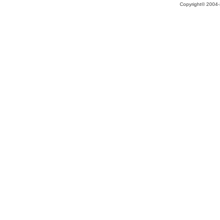
Copyright© 2004-2