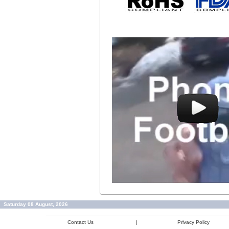
Saturday 08 August, 2026
Contact Us
|
Privacy Policy