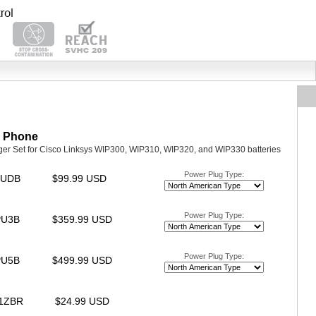
P Phone
ger Set for Cisco Linksys WIP300, WIP310, WIP320, and WIP330 batteries
Power Plug Type:
IPUDB
$99.99 USD
Power Plug Type:
IPU3B
$359.99 USD
Power Plug Type:
IPU5B
$499.99 USD
31ZBR
$24.99 USD