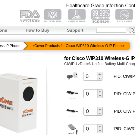
ions
How to Buy
Support
ess IP Phone
zCover Products for Cisco WIP310 Wireless-G IP Phone
for Cisco WIP310 Wireless-G I
CIWIPU zDock® Unified Battery Multi-Char
PID: CIW
PID: CIW
PID: CIW
PID: CIW