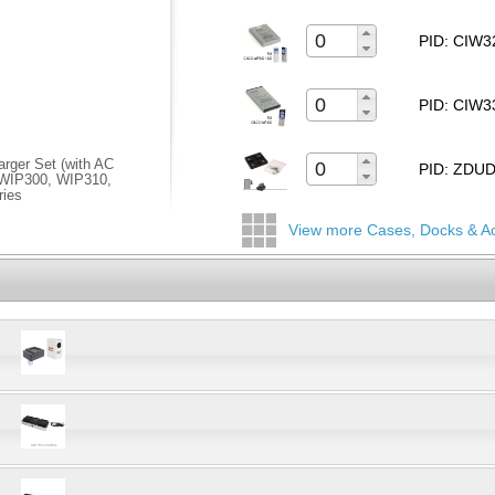
PID: CIW
PID: CIW
rger Set (with AC
PID: ZD
s WIP300, WIP310,
ries
View more Cases, Docks & A