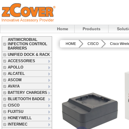
Home
Products
Solut
ANTIMICROBIAL
INFECTION CONTROL
HOME
CISCO
Cisco Wirel
BARRIERS
UNIFIED DOCK & RACK
ACCESSORIES
APOLLO
ALCATEL
ASCOM
AVAYA
BATTERY CHARGERS
BLUETOOTH BADGE
CISCO
FUJITSU
HONEYWELL
INTERMEC