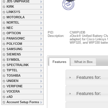
JDS UNIPHASE
KIRK
LINKSYS
MOTOROLA
NORTEL
NEC
PID:
CIWIPUDB
OPTICON
Description:
zDock® Unified Battery Cha
PANASONIC
adapter) for Cisco Linksy
WIP320, and WIP330 batte
POLYCOM
SAMSUNG
SIEMENS
SYMBOL
Features
What in Box
SPECTRALINK
TIPTEL
TOSHIBA
Features for:
UNIDEN
VERIFONE
VOCERA
Features for:
zAD
Account Setup Forms