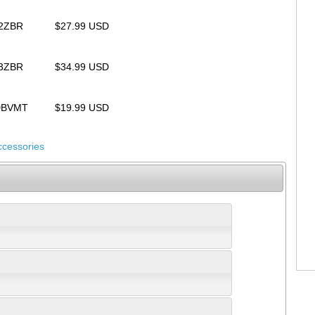
32ZBR
$27.99 USD
33ZBR
$34.99 USD
UDBVMT
$19.99 USD
ccessories