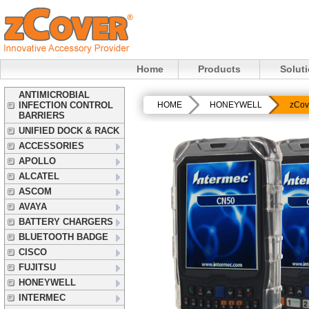
Home
Products
Solut
ANTIMICROBIAL
INFECTION CONTROL
HOME
HONEYWELL
zCov
BARRIERS
UNIFIED DOCK & RACK
ACCESSORIES
APOLLO
ALCATEL
ASCOM
AVAYA
BATTERY CHARGERS
BLUETOOTH BADGE
CISCO
FUJITSU
HONEYWELL
INTERMEC