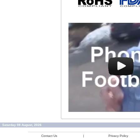
Saturday 08 August, 2026
Contact Us
|
Privacy Policy