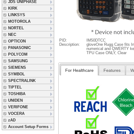
JDS UNIPHASE
KIRK
LINKSYS
MOTOROLA
NORTEL
NEC
PID:
IM50DTCC
OPTICON
Description:
gloveOne Rugg Case fits I
PANASONIC
numerical and QWERTY ke
TPU Case ONLY, Clear
POLYCOM
SAMSUNG
SIEMENS
For Healthcare
Features
W
SYMBOL
SPECTRALINK
TIPTEL
TOSHIBA
UNIDEN
VERIFONE
VOCERA
zAD
Account Setup Forms