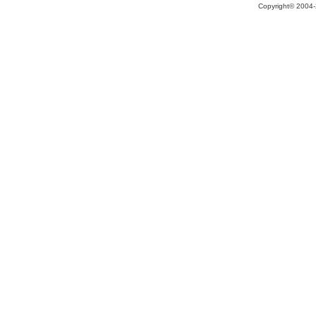
Copyright© 2004-2