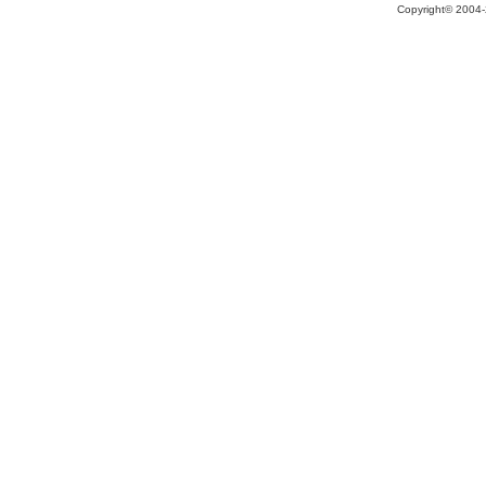
Copyright© 2004-2