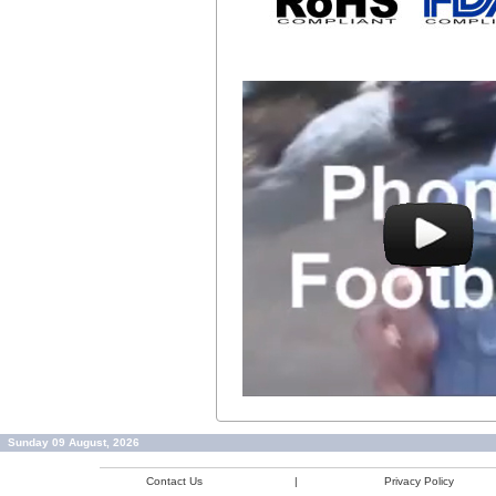
Sunday 09 August, 2026
Contact Us
|
Privacy Policy