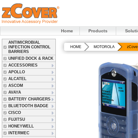
Home
Products
Solut
ANTIMICROBIAL
INFECTION CONTROL
HOME
MOTOROLA
zCove
BARRIERS
UNIFIED DOCK & RACK
ACCESSORIES
APOLLO
ALCATEL
ASCOM
AVAYA
BATTERY CHARGERS
BLUETOOTH BADGE
CISCO
FUJITSU
HONEYWELL
INTERMEC