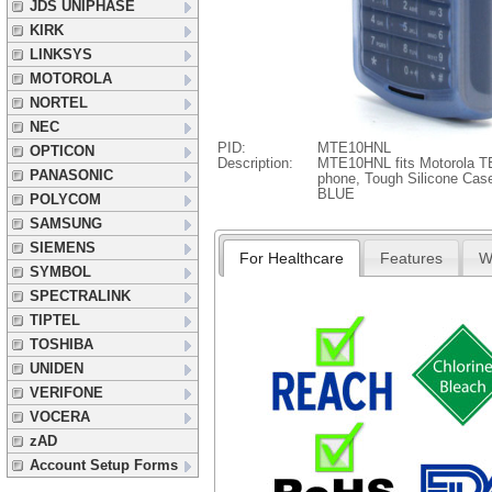
JDS UNIPHASE
KIRK
LINKSYS
MOTOROLA
NORTEL
NEC
PID:
MTE10HNL
OPTICON
Description:
MTE10HNL fits Motorola
PANASONIC
phone, Tough Silicone Case
BLUE
POLYCOM
SAMSUNG
SIEMENS
For Healthcare
Features
W
SYMBOL
SPECTRALINK
TIPTEL
TOSHIBA
UNIDEN
VERIFONE
VOCERA
zAD
Account Setup Forms