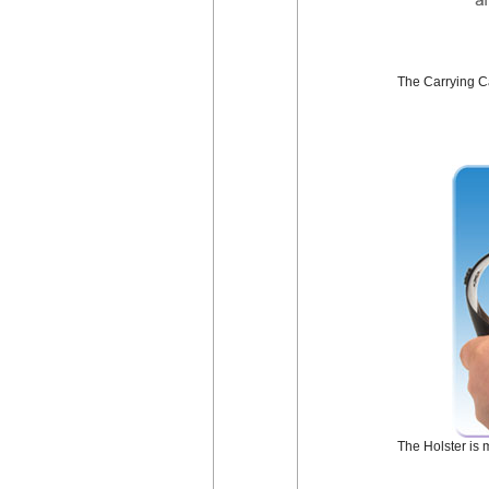
The Carrying C
The Holster is m