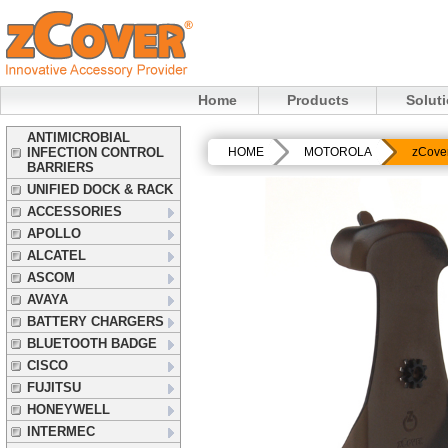
Home
Products
Solut
ANTIMICROBIAL
INFECTION CONTROL
HOME
MOTOROLA
zCove
BARRIERS
UNIFIED DOCK & RACK
ACCESSORIES
APOLLO
ALCATEL
ASCOM
AVAYA
BATTERY CHARGERS
BLUETOOTH BADGE
CISCO
FUJITSU
HONEYWELL
INTERMEC