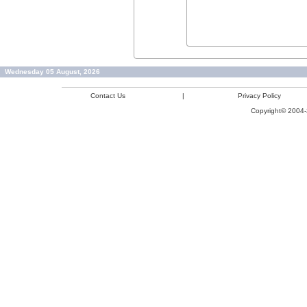
Wednesday 05 August, 2026
Contact Us
|
Privacy Policy
Copyright© 2004-2