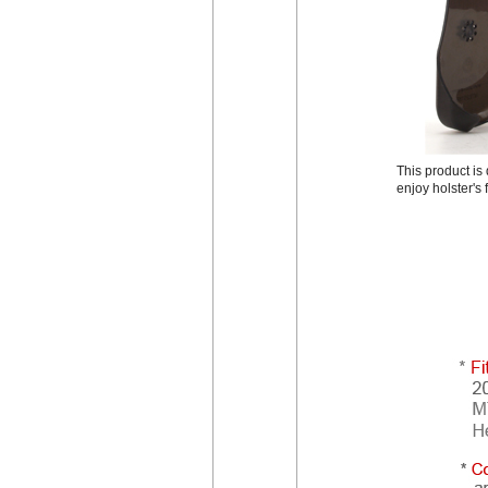
This product i
enjoy holster's