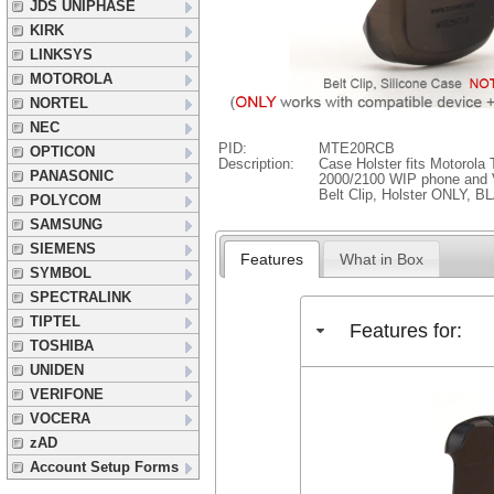
JDS UNIPHASE
KIRK
LINKSYS
MOTOROLA
NORTEL
NEC
PID:
MTE20RCB
OPTICON
Description:
Case Holster fits Motoro
PANASONIC
2000/2100 WIP phone and 
Belt Clip, Holster ONLY, 
POLYCOM
SAMSUNG
SIEMENS
Features
What in Box
SYMBOL
SPECTRALINK
TIPTEL
Features for:
TOSHIBA
UNIDEN
VERIFONE
VOCERA
zAD
Account Setup Forms