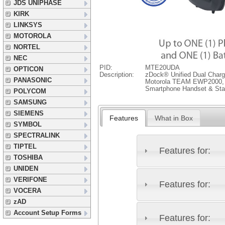
JDS UNIPHASE
KIRK
LINKSYS
MOTOROLA
NORTEL
NEC
PID:
MTE20UDA
OPTICON
Description:
zDock® Unified Dual Charg
PANASONIC
Motorola TEAM EWP2000, 
Smartphone Handset & Stan
POLYCOM
SAMSUNG
SIEMENS
Features
What in Box
SYMBOL
SPECTRALINK
TIPTEL
Features for:
TOSHIBA
UNIDEN
VERIFONE
Features for:
VOCERA
zAD
Account Setup Forms
Features for: