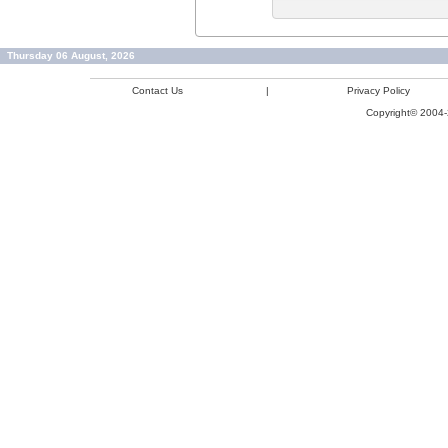
Thursday 06 August, 2026
Contact Us
|
Privacy Policy
Copyright© 2004-2