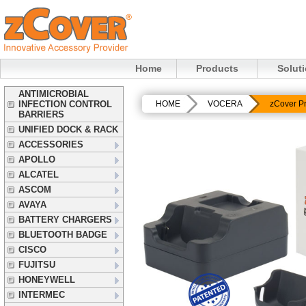
Home
Products
Solut
ANTIMICROBIAL
INFECTION CONTROL
HOME
VOCERA
zCover P
BARRIERS
UNIFIED DOCK & RACK
ACCESSORIES
APOLLO
ALCATEL
ASCOM
AVAYA
BATTERY CHARGERS
BLUETOOTH BADGE
CISCO
FUJITSU
HONEYWELL
INTERMEC