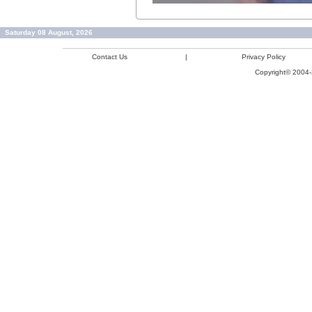
Saturday 08 August, 2026
Contact Us
|
Privacy Policy
Copyright© 2004-2