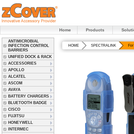
Home
Products
Solut
ANTIMICROBIAL
INFECTION CONTROL
HOME
SPECTRALINK
For
BARRIERS
UNIFIED DOCK & RACK
ACCESSORIES
APOLLO
ALCATEL
ASCOM
AVAYA
BATTERY CHARGERS
BLUETOOTH BADGE
CISCO
FUJITSU
HONEYWELL
INTERMEC