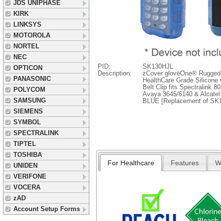
JDS UNIPHASE
KIRK
LINKSYS
MOTOROLA
NORTEL
NEC
PID:
SK130HJL
OPTICON
Description:
zCover gloveOne® Rugged
PANASONIC
HealthCare Grade Silicone
Belt Clip fits Spectralink 
POLYCOM
Avaya 3645/6140 & Alcatel
SAMSUNG
BLUE [Replacement of SK
SIEMENS
SYMBOL
SPECTRALINK
TIPTEL
TOSHIBA
For Healthcare
Features
W
UNIDEN
VERIFONE
VOCERA
zAD
Account Setup Forms