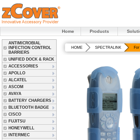
Home
Products
Solut
ANTIMICROBIAL
INFECTION CONTROL
HOME
SPECTRALINK
For
BARRIERS
UNIFIED DOCK & RACK
ACCESSORIES
APOLLO
ALCATEL
ASCOM
AVAYA
BATTERY CHARGERS
BLUETOOTH BADGE
CISCO
FUJITSU
HONEYWELL
INTERMEC