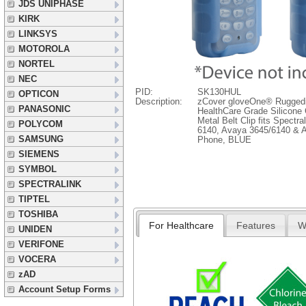
JDS UNIPHASE
KIRK
LINKSYS
MOTOROLA
NORTEL
NEC
PID:
SK130HUL
OPTICON
Description:
zCover gloveOne® Rugged
PANASONIC
HealthCare Grade Silicone 
Metal Belt Clip fits Spectr
POLYCOM
6140, Avaya 3645/6140 & A
SAMSUNG
Phone, BLUE
SIEMENS
SYMBOL
SPECTRALINK
TIPTEL
TOSHIBA
For Healthcare
Features
W
UNIDEN
VERIFONE
VOCERA
zAD
Account Setup Forms