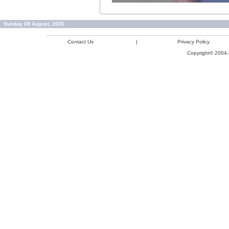
Sunday 09 August, 2026
Contact Us
|
Privacy Policy
Copyright© 2004-2