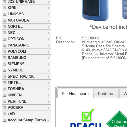
JDS UNIPHASE
KIRK
LINKSYS
MOTOROLA
NORTEL
NEC
PID:
SK130OJL
OPTICON
Description:
zCover gloveOne® Office V
PANASONIC
Silicone Case fits Spectra
6140, Avaya 3645/6140 & A
POLYCOM
Phone, w/Universal Metal B
SAMSUNG
[Replacement of SK130ON
SIEMENS
SYMBOL
SPECTRALINK
TIPTEL
TOSHIBA
For Healthcare
Features
W
UNIDEN
VERIFONE
VOCERA
zAD
Account Setup Forms