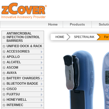
Home
Products
Solut
ANTIMICROBIAL
INFECTION CONTROL
HOME
SPECTRALINK
For
BARRIERS
UNIFIED DOCK & RACK
ACCESSORIES
APOLLO
ALCATEL
ASCOM
AVAYA
BATTERY CHARGERS
BLUETOOTH BADGE
CISCO
FUJITSU
HONEYWELL
INTERMEC