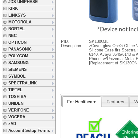
JDS UNIPHASE
KIRK
LINKSYS
MOTOROLA
NORTEL
NEC
PID:
SK130OJL
OPTICON
Description:
zCover gloveOne® Office V
PANASONIC
Silicone Case fits Spectra
6140, Avaya 3645/6140 & A
POLYCOM
Phone, w/Universal Metal B
SAMSUNG
[Replacement of SK130ON
SIEMENS
SYMBOL
SPECTRALINK
TIPTEL
TOSHIBA
For Healthcare
Features
W
UNIDEN
VERIFONE
VOCERA
zAD
Account Setup Forms