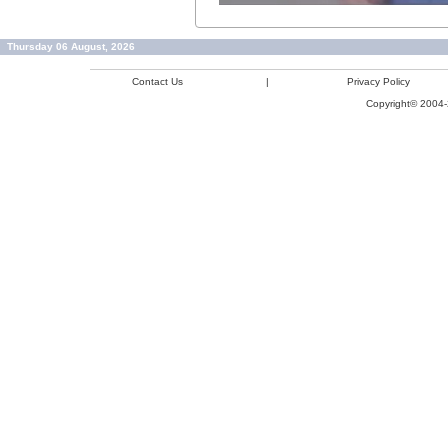
Thursday 06 August, 2026
Contact Us
|
Privacy Policy
Copyright© 2004-2