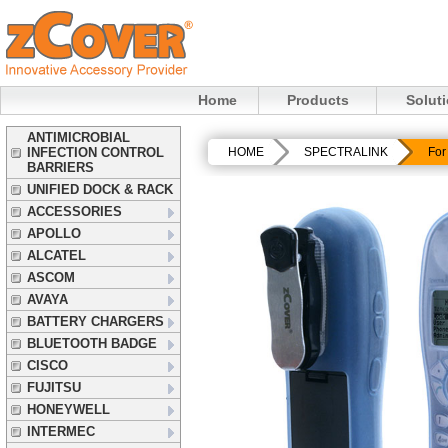
Home
Products
Solut
ANTIMICROBIAL
INFECTION CONTROL
HOME
SPECTRALINK
For
BARRIERS
UNIFIED DOCK & RACK
ACCESSORIES
APOLLO
ALCATEL
ASCOM
AVAYA
BATTERY CHARGERS
BLUETOOTH BADGE
CISCO
FUJITSU
HONEYWELL
INTERMEC