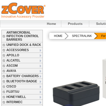
Home
Products
Solut
ANTIMICROBIAL
INFECTION CONTROL
HOME
SPECTRALINK
For
BARRIERS
UNIFIED DOCK & RACK
ACCESSORIES
APOLLO
ALCATEL
ASCOM
AVAYA
BATTERY CHARGERS
BLUETOOTH BADGE
CISCO
FUJITSU
HONEYWELL
INTERMEC