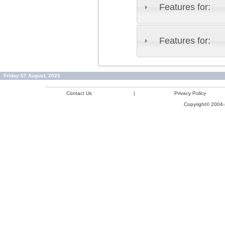
Features for:
Features for:
Friday 07 August, 2026
Contact Us
|
Privacy Policy
Copyright© 2004-2