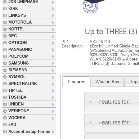
JDS UNIPHASE
KIRK
LINKSYS
MOTOROLA
NORTEL
NEC
PID:
SK220UDB
OPTICON
Description:
zDock® Unified Single-Bay
PANASONIC
(w/Selected AC Adapter) for
6020/8020/8030, Avaya 364
POLYCOM
WLAN 6120/6140 & Alcatel 
SAMSUNG
THREE (3) Batteries Simul
SIEMENS
SYMBOL
Features
What in Box
Repl
SPECTRALINK
TIPTEL
TOSHIBA
Features for:
UNIDEN
VERIFONE
VOCERA
Features for:
zAD
Account Setup Forms