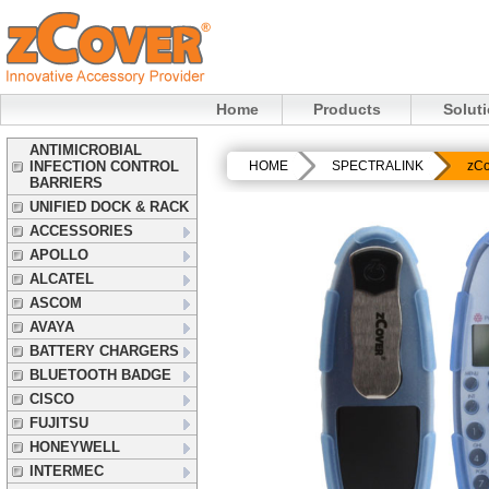
Home
Products
Solut
ANTIMICROBIAL
INFECTION CONTROL
HOME
SPECTRALINK
zCo
BARRIERS
UNIFIED DOCK & RACK
ACCESSORIES
APOLLO
ALCATEL
ASCOM
AVAYA
BATTERY CHARGERS
BLUETOOTH BADGE
CISCO
FUJITSU
HONEYWELL
INTERMEC