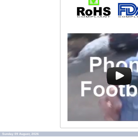
Sunday 09 August, 2026