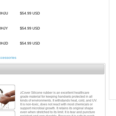
20HJU
$54.99 USD
20HJY
$54.99 USD
20HJD
$54.99 USD
ccessories
zCover Silicone rubber is an excellent healthcare
grade material for keeping handsets protected in all
kinds of environments. It withstands heat, cold, and UV.
It is non-toxic, does not react with most chemicals or
support microbial growth. It retains its original shape
even when stretched to its limit. It is tear and puncture
resistant and very durable. Because it is safe to wash