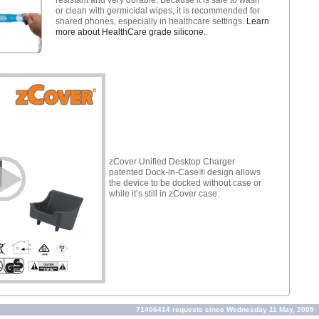
or clean with germicidal wipes, it is recommended for
shared phones, especially in healthcare settings.
Learn
more about HealthCare grade silicone.
.
zCover Unified Desktop Charger
patented Dock-in-Case® design allows
the device to be docked without case or
while it’s still in zCover case.
71406414 requests since Wednesday 11 May, 2005