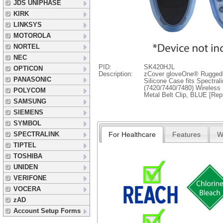
JDS UNIPHASE
KIRK
LINKSYS
MOTOROLA
NORTEL
NEC
PID:
SK420HJL
OPTICON
Description:
zCover gloveOne® Ruggedi
PANASONIC
Silicone Case fits Spectral
(7420/7440/7480) Wireless 
POLYCOM
Metal Belt Clip, BLUE [Re
SAMSUNG
SIEMENS
SYMBOL
For Healthcare
Features
W
SPECTRALINK
TIPTEL
TOSHIBA
UNIDEN
VERIFONE
VOCERA
zAD
Account Setup Forms