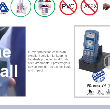
zCover protection case is an
excellent solution for keeping
handsets protected in all kinds
of environments. It protects your
device from dirt, scratches, liquid
and impact.