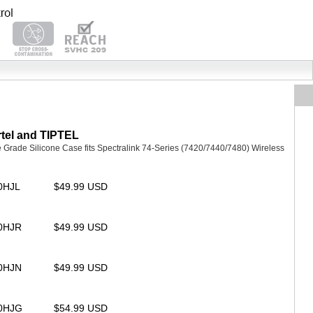
tel and TIPTEL
rade Silicone Case fits Spectralink 74-Series (7420/7440/7480) Wireless
20HJL
$49.99 USD
20HJR
$49.99 USD
20HJN
$49.99 USD
20HJG
$54.99 USD