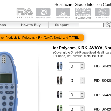
ions
How to Buy
Support
ver Products for Polycom, KIRK, AVAYA, Nortel and TIPTEL
for Polycom, KIRK, AVAYA, Nor
zCover gloveOne® Ruggedized Healthcare G
IP Phone, w/ Universal Metal Belt Clip
PID: SK4
PID: SK4
PID: SK4
PID: SK4