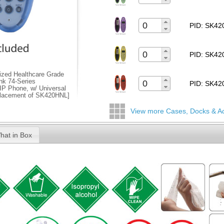
PID: SK4
PID: SK4
zed Healthcare Grade
ink 74-Series
PID: SK4
IP Phone, w/ Universal
placement of SK420HNL]
View more Cases, Docks & A
hat in Box