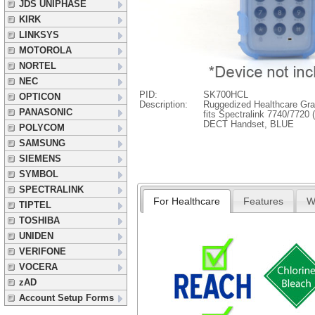
JDS UNIPHASE
KIRK
LINKSYS
MOTOROLA
NORTEL
NEC
PID:
SK700HCL
OPTICON
Description:
Ruggedized Healthcare Gra
PANASONIC
fits Spectralink 7740/7720
DECT Handset, BLUE
POLYCOM
SAMSUNG
SIEMENS
SYMBOL
SPECTRALINK
For Healthcare
Features
W
TIPTEL
TOSHIBA
UNIDEN
VERIFONE
VOCERA
zAD
Account Setup Forms