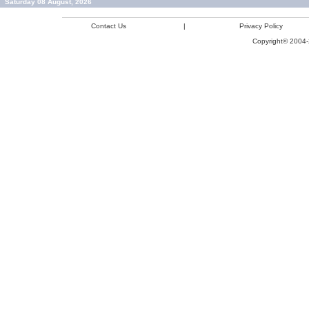
Saturday 08 August, 2026
Contact Us
|
Privacy Policy
Copyright© 2004-2