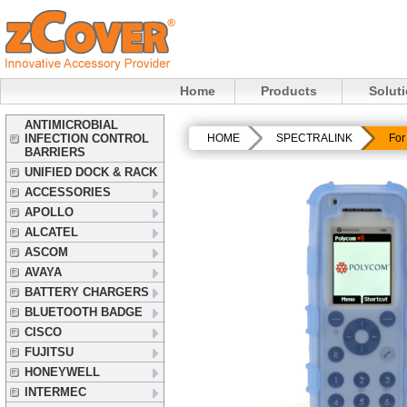
Home
Products
Solut
ANTIMICROBIAL
INFECTION CONTROL
HOME
SPECTRALINK
For
BARRIERS
UNIFIED DOCK & RACK
ACCESSORIES
APOLLO
ALCATEL
ASCOM
AVAYA
BATTERY CHARGERS
BLUETOOTH BADGE
CISCO
FUJITSU
HONEYWELL
INTERMEC