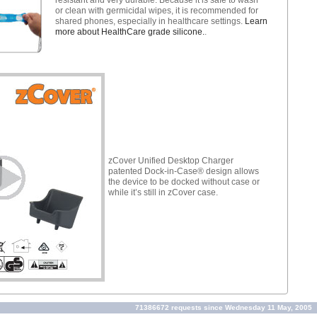
or clean with germicidal wipes, it is recommended for
shared phones, especially in healthcare settings.
Learn
more about HealthCare grade silicone.
.
zCover Unified Desktop Charger
patented Dock-in-Case® design allows
the device to be docked without case or
while it’s still in zCover case.
71386672 requests since Wednesday 11 May, 2005