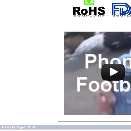
Friday 07 August, 2026