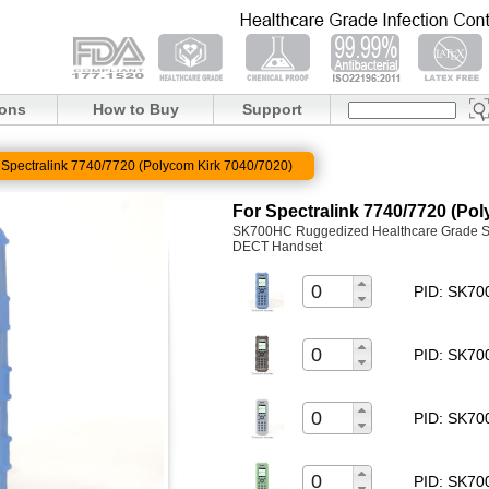
ions
How to Buy
Support
 Spectralink 7740/7720 (Polycom Kirk 7040/7020)
For Spectralink 7740/7720 (Po
SK700HC Ruggedized Healthcare Grade Sil
DECT Handset
PID: SK7
PID: SK7
PID: SK7
PID: SK7