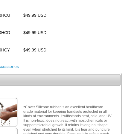
00HCU
$49.99 USD
00HCD
$49.99 USD
00HCY
$49.99 USD
ccessories
zCover Silicone rubber is an excellent healthcare
grade material for keeping handsets protected in all
kinds of environments. It withstands heat, cold, and UV.
It is non-toxic, does not react with most chemicals or
support microbial growth. It retains its original shape
even when stretched to its limit. It is tear and puncture
resistant and very durable. Because it is safe to wash