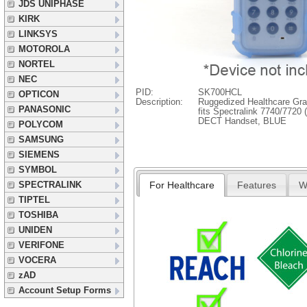
JDS UNIPHASE
KIRK
LINKSYS
MOTOROLA
NORTEL
NEC
PID:
SK700HCL
OPTICON
Description:
Ruggedized Healthcare Gra
PANASONIC
fits Spectralink 7740/7720
DECT Handset, BLUE
POLYCOM
SAMSUNG
SIEMENS
SYMBOL
For Healthcare
Features
W
SPECTRALINK
TIPTEL
TOSHIBA
UNIDEN
VERIFONE
VOCERA
zAD
Account Setup Forms