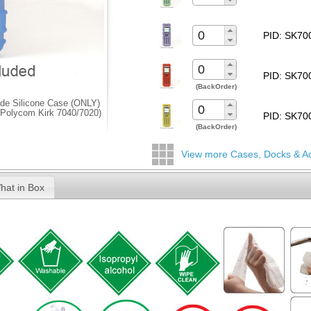
PID: SK7
PID: SK7
(BackOrder)
de Silicone Case (ONLY)
 (Polycom Kirk 7040/7020)
PID: SK7
(BackOrder)
View more Cases, Docks & A
hat in Box