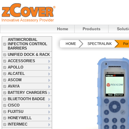
Home
Products
Solut
ANTIMICROBIAL
INFECTION CONTROL
HOME
SPECTRALINK
For
BARRIERS
UNIFIED DOCK & RACK
ACCESSORIES
APOLLO
ALCATEL
ASCOM
AVAYA
BATTERY CHARGERS
BLUETOOTH BADGE
CISCO
FUJITSU
HONEYWELL
INTERMEC