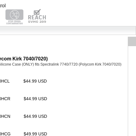
lycom Kirk 7040/7020)
icone Case (ONLY) fits Spectralink 7740/7720 (Polycom Kirk 7040/7020)
00HCL
$44.99 USD
00HCR
$44.99 USD
00HCN
$44.99 USD
00HCG
$49.99 USD