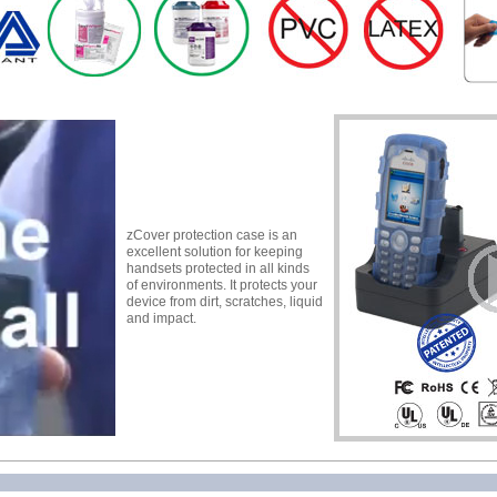
zCover protection case is an
excellent solution for keeping
handsets protected in all kinds
of environments. It protects your
device from dirt, scratches, liquid
and impact.