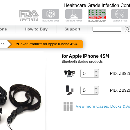
ions
How to Buy
Support
one
zCover Products for Apple iPhone 4S/4
for Apple iPhone 4S/4
Bluetooth Badge products
PID: ZB9
PID: ZB9
View more Cases, Docks & A