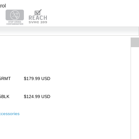
25RMT
$179.99 USD
25BLK
$124.99 USD
ccessories