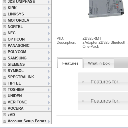
JDS UNIPHASE
KIRK
LINKSYS
MOTOROLA
NORTEL
NEC
PID:
ZB925RMT
OPTICON
Description:
zAdapter ZB925 Bluetooth S
PANASONIC
One-Pack
POLYCOM
SAMSUNG
Features
What in Box
SIEMENS
SYMBOL
SPECTRALINK
Features for:
TIPTEL
TOSHIBA
UNIDEN
Features for:
VERIFONE
VOCERA
zAD
Account Setup Forms