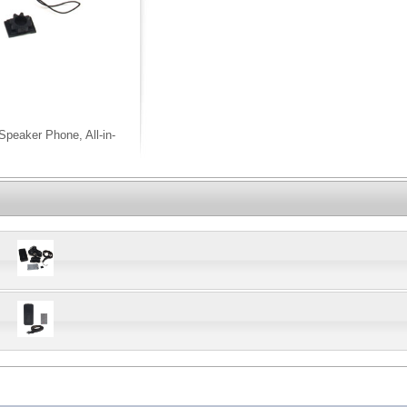
peaker Phone, All-in-