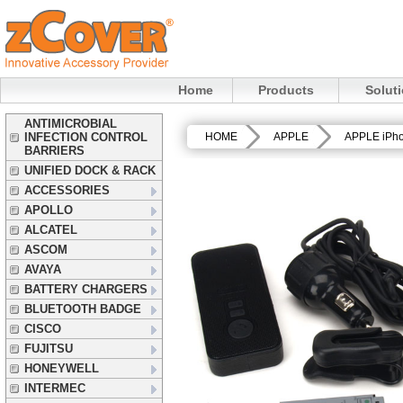
Home
Products
Solut
ANTIMICROBIAL
INFECTION CONTROL
HOME
APPLE
APPLE iPh
BARRIERS
UNIFIED DOCK & RACK
ACCESSORIES
APOLLO
ALCATEL
ASCOM
AVAYA
BATTERY CHARGERS
BLUETOOTH BADGE
CISCO
FUJITSU
HONEYWELL
INTERMEC