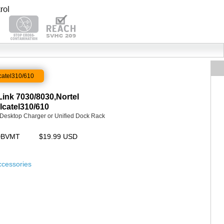
catel310/610
ink 7030/8030,Nortel
catel310/610
d Desktop Charger or Unified Dock Rack
UDBVMT
$19.99 USD
ccessories