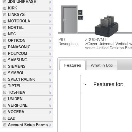
JDS UNIPHASE
KIRK
LINKSYS
MOTOROLA
NORTEL
NEC
PID:
ZDUDBVMT
OPTICON
Description:
zCover Universal Vertical w
PANASONIC
series Unified Desktop Bat
POLYCOM
SAMSUNG
Features
What in Box
SIEMENS
SYMBOL
SPECTRALINK
Features for:
TIPTEL
TOSHIBA
UNIDEN
VERIFONE
VOCERA
zAD
Account Setup Forms