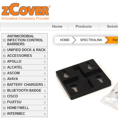
Home
Products
Solut
ANTIMICROBIAL
INFECTION CONTROL
HOME
SPECTRALINK
For
BARRIERS
UNIFIED DOCK & RACK
ACCESSORIES
APOLLO
ALCATEL
ASCOM
AVAYA
BATTERY CHARGERS
BLUETOOTH BADGE
CISCO
FUJITSU
HONEYWELL
INTERMEC