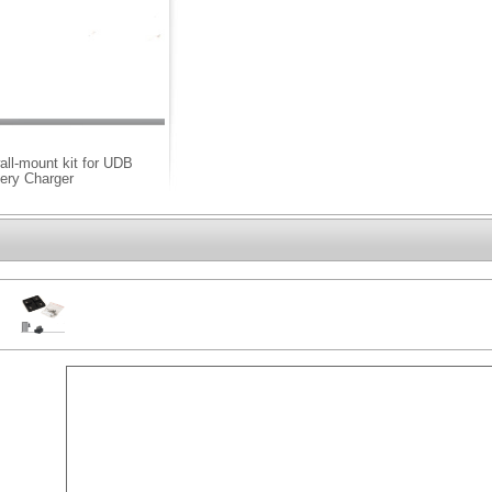
all-mount kit for UDB
tery Charger