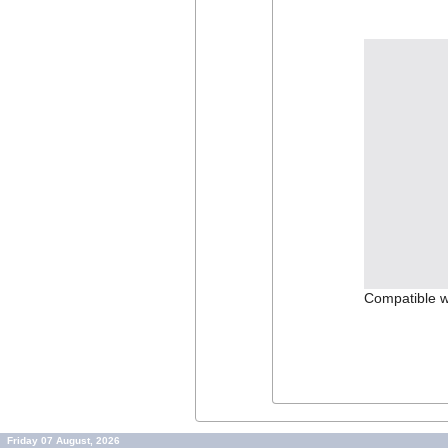
Compatible w
Friday 07 August, 2026