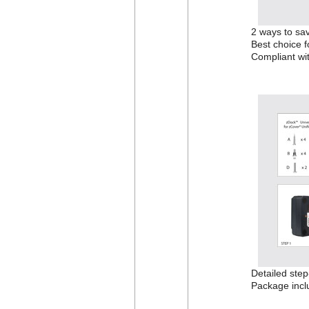
2 ways to sav
Best choice f
Compliant wi
Detailed step-
Package incl