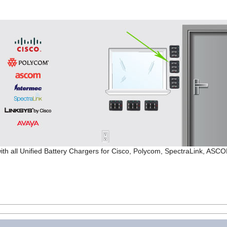
ith all Unified Battery Chargers for Cisco, Polycom, SpectraLink, ASC