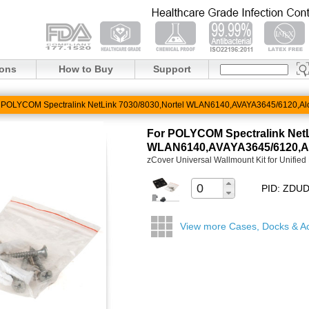
ions
How to Buy
Support
 POLYCOM Spectralink NetLink 7030/8030,Nortel WLAN6140,AVAYA3645/6120,Al
For POLYCOM Spectralink NetL
WLAN6140,AVAYA3645/6120,Al
zCover Universal Wallmount Kit for Unifie
PID: ZD
View more Cases, Docks & A