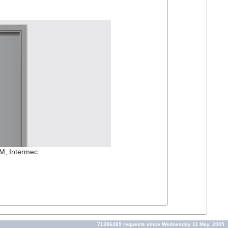
OM, Intermec
71386489 requests since Wednesday 11 May, 2005