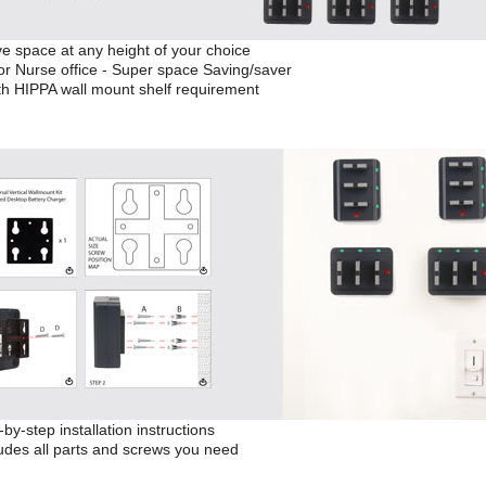
e space at any height of your choice
or Nurse office - Super space Saving/saver
th HIPPA wall mount shelf requirement
by-step installation instructions
udes all parts and screws you need