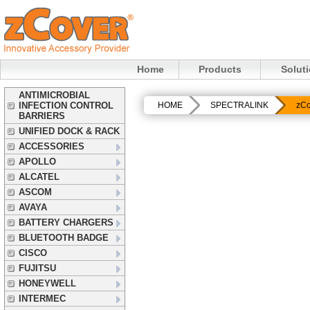
Home
Products
Solut
ANTIMICROBIAL
INFECTION CONTROL
HOME
SPECTRALINK
zCo
BARRIERS
UNIFIED DOCK & RACK
ACCESSORIES
APOLLO
ALCATEL
ASCOM
AVAYA
BATTERY CHARGERS
BLUETOOTH BADGE
CISCO
FUJITSU
HONEYWELL
INTERMEC