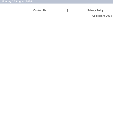
Monday 10 August, 2026
Contact Us
|
Privacy Policy
Copyright© 2004-2