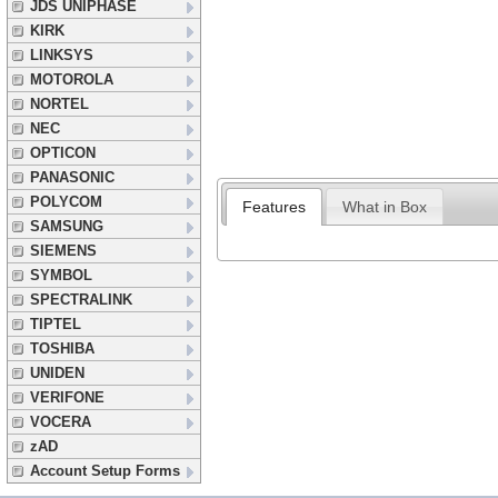
JDS UNIPHASE
KIRK
LINKSYS
MOTOROLA
NORTEL
NEC
OPTICON
PANASONIC
POLYCOM
Features
What in Box
SAMSUNG
SIEMENS
SYMBOL
SPECTRALINK
TIPTEL
TOSHIBA
UNIDEN
VERIFONE
VOCERA
zAD
Account Setup Forms