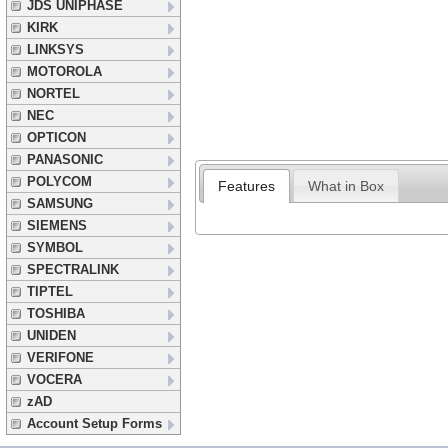
JDS UNIPHASE
KIRK
LINKSYS
MOTOROLA
NORTEL
NEC
OPTICON
PANASONIC
POLYCOM
Features
What in Box
SAMSUNG
SIEMENS
SYMBOL
SPECTRALINK
TIPTEL
TOSHIBA
UNIDEN
VERIFONE
VOCERA
zAD
Account Setup Forms