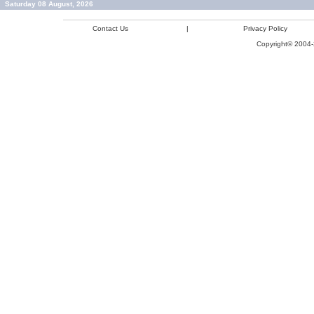
Saturday 08 August, 2026
Contact Us
|
Privacy Policy
Copyright© 2004-2