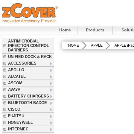
Home
Products
Solut
ANTIMICROBIAL
INFECTION CONTROL
HOME
APPLE
APPLE iPa
BARRIERS
UNIFIED DOCK & RACK
ACCESSORIES
APOLLO
ALCATEL
ASCOM
AVAYA
BATTERY CHARGERS
BLUETOOTH BADGE
CISCO
FUJITSU
HONEYWELL
INTERMEC