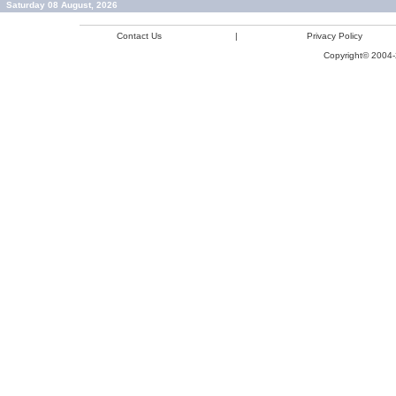
Saturday 08 August, 2026
Contact Us
|
Privacy Policy
Copyright© 2004-2