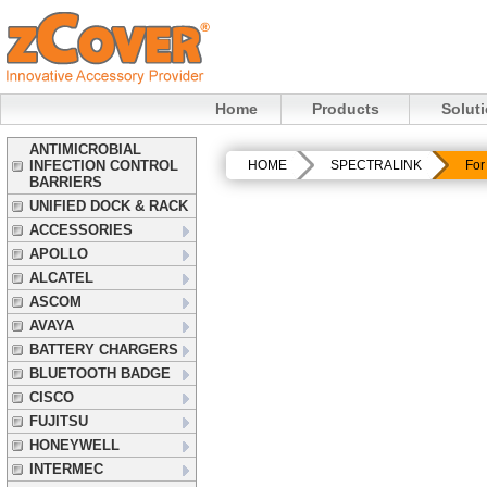
Home
Products
Solut
ANTIMICROBIAL
INFECTION CONTROL
HOME
SPECTRALINK
For
BARRIERS
UNIFIED DOCK & RACK
ACCESSORIES
APOLLO
ALCATEL
ASCOM
AVAYA
BATTERY CHARGERS
BLUETOOTH BADGE
CISCO
FUJITSU
HONEYWELL
INTERMEC