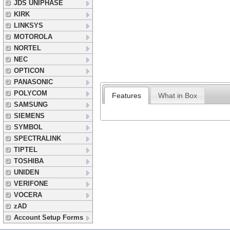
JDS UNIPHASE
KIRK
LINKSYS
MOTOROLA
NORTEL
NEC
OPTICON
PANASONIC
POLYCOM
Features
What in Box
SAMSUNG
SIEMENS
SYMBOL
SPECTRALINK
TIPTEL
TOSHIBA
UNIDEN
VERIFONE
VOCERA
zAD
Account Setup Forms