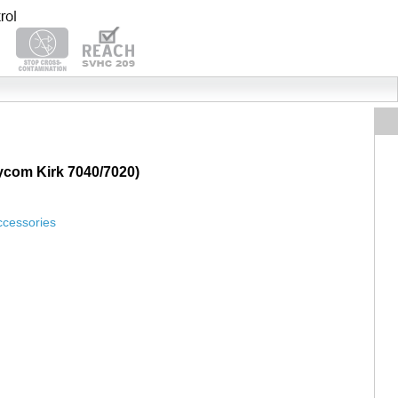
lycom Kirk 7040/7020)
ccessories