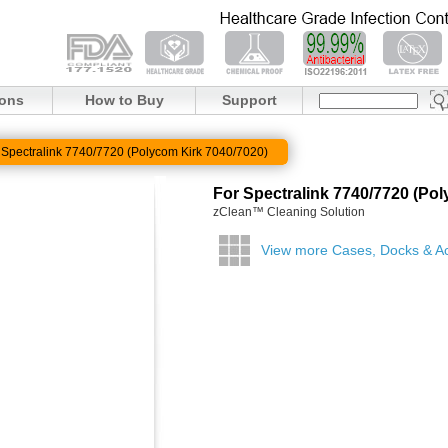
ions
How to Buy
Support
 Spectralink 7740/7720 (Polycom Kirk 7040/7020)
For Spectralink 7740/7720 (Po
zClean™ Cleaning Solution
View more Cases, Docks & A