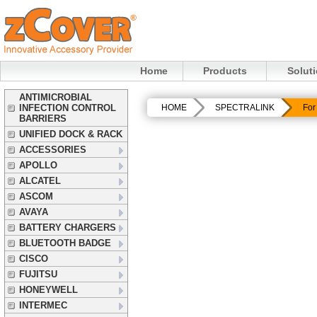
Home
Products
Solut
ANTIMICROBIAL
INFECTION CONTROL
HOME
SPECTRALINK
For
BARRIERS
UNIFIED DOCK & RACK
ACCESSORIES
APOLLO
ALCATEL
ASCOM
AVAYA
BATTERY CHARGERS
BLUETOOTH BADGE
CISCO
FUJITSU
HONEYWELL
INTERMEC