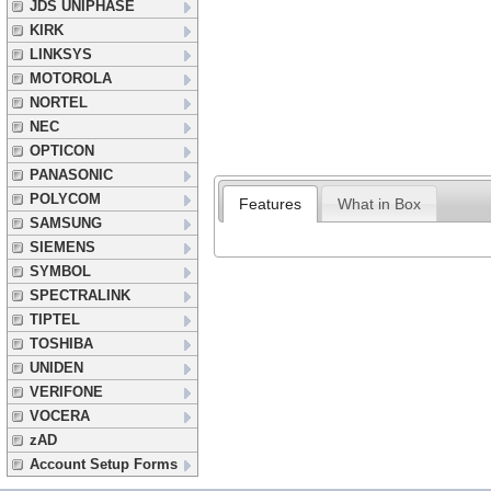
JDS UNIPHASE
KIRK
LINKSYS
MOTOROLA
NORTEL
NEC
OPTICON
PANASONIC
POLYCOM
Features
What in Box
SAMSUNG
SIEMENS
SYMBOL
SPECTRALINK
TIPTEL
TOSHIBA
UNIDEN
VERIFONE
VOCERA
zAD
Account Setup Forms