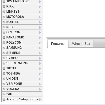
JDS UNIPHASE
KIRK
LINKSYS
MOTOROLA
NORTEL
NEC
OPTICON
PANASONIC
POLYCOM
Features
What in Box
SAMSUNG
SIEMENS
SYMBOL
SPECTRALINK
TIPTEL
TOSHIBA
UNIDEN
VERIFONE
VOCERA
zAD
Account Setup Forms