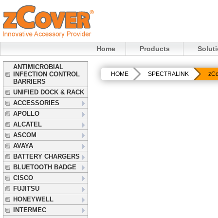
Home
Products
Solut
ANTIMICROBIAL
INFECTION CONTROL
HOME
SPECTRALINK
zCo
BARRIERS
UNIFIED DOCK & RACK
ACCESSORIES
APOLLO
ALCATEL
ASCOM
AVAYA
BATTERY CHARGERS
BLUETOOTH BADGE
CISCO
FUJITSU
HONEYWELL
INTERMEC