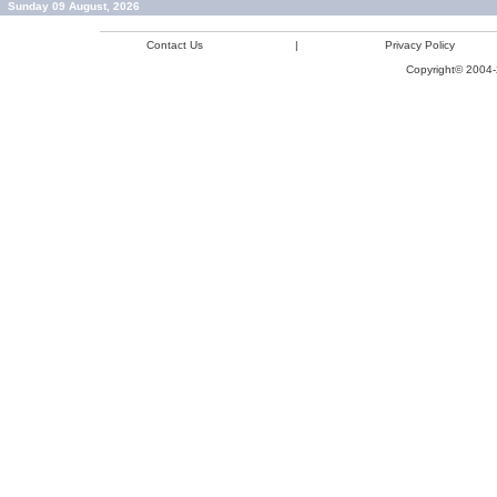
Sunday 09 August, 2026
Contact Us
|
Privacy Policy
Copyright© 2004-2